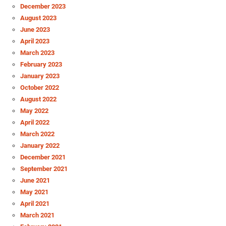
December 2023
August 2023
June 2023
April 2023
March 2023
February 2023
January 2023
October 2022
August 2022
May 2022
April 2022
March 2022
January 2022
December 2021
September 2021
June 2021
May 2021
April 2021
March 2021