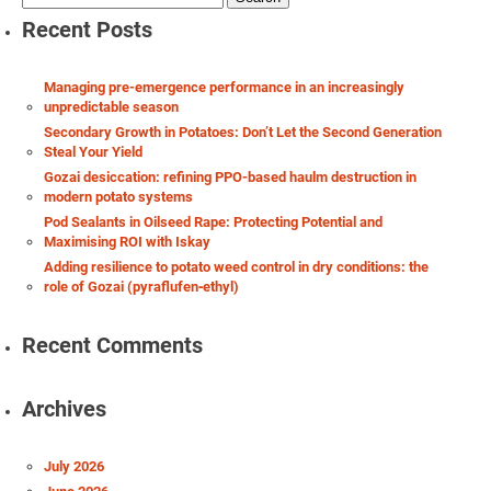
for:
Recent Posts
Managing pre-emergence performance in an increasingly
unpredictable season
Secondary Growth in Potatoes: Don’t Let the Second Generation
Steal Your Yield
Gozai desiccation: refining PPO-based haulm destruction in
modern potato systems
Pod Sealants in Oilseed Rape: Protecting Potential and
Maximising ROI with Iskay
Adding resilience to potato weed control in dry conditions: the
role of Gozai (pyraflufen‑ethyl)
Recent Comments
Archives
July 2026