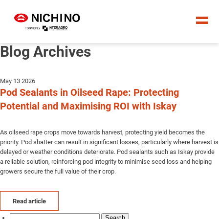
Blog Archives
May 13 2026
Pod Sealants in Oilseed Rape: Protecting
Potential and Maximising ROI with Iskay
As oilseed rape crops move towards harvest, protecting yield becomes the
priority. Pod shatter can result in significant losses, particularly where harvest is
delayed or weather conditions deteriorate. Pod sealants such as Iskay provide
a reliable solution, reinforcing pod integrity to minimise seed loss and helping
growers secure the full value of their crop.
Read article
Search