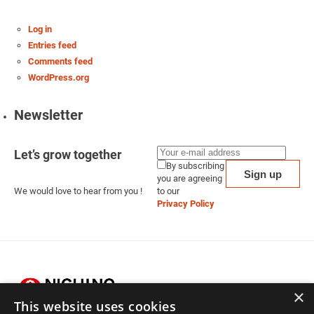
Log in
Entries feed
Comments feed
WordPress.org
Newsletter
Let’s grow together
By subscribing
you are agreeing
We would love to hear from you !
to our
Privacy Policy
×
This website uses cookies