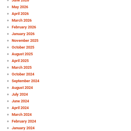
June 2026
May 2026
April 2026
March 2026
February 2026
January 2026
November 2025
October 2025
August 2025
April 2025
March 2025
October 2024
September 2024
August 2024
July 2024
June 2024
April 2024
March 2024
February 2024
January 2024