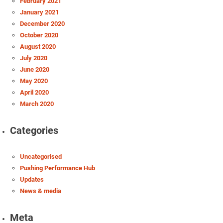
February 2021
January 2021
December 2020
October 2020
August 2020
July 2020
June 2020
May 2020
April 2020
March 2020
Categories
Uncategorised
Pushing Performance Hub
Updates
News & media
Meta