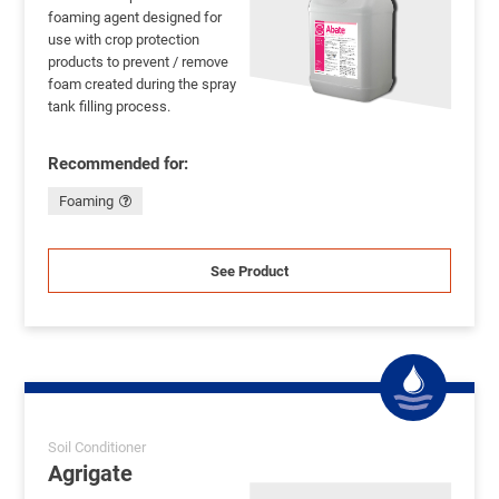
foaming agent designed for
use with crop protection
products to prevent / remove
foam created during the spray
tank filling process.
Recommended for:
Foaming
See Product
Soil Conditioner
Agrigate