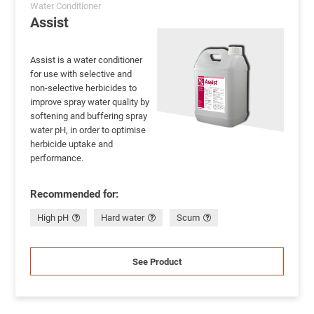
Water Conditioner
Assist
Assist is a water conditioner
for use with selective and
non-selective herbicides to
improve spray water quality by
softening and buffering spray
water pH, in order to optimise
herbicide uptake and
performance.
Recommended for:
High pH
Hard water
Scum
See Product