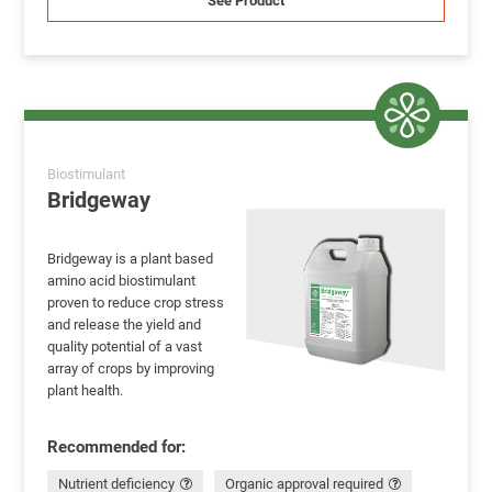
See Product
Biostimulant
Bridgeway
Bridgeway is a plant based
amino acid biostimulant
proven to reduce crop stress
and release the yield and
quality potential of a vast
array of crops by improving
plant health.
Recommended for:
Nutrient deficiency
Organic approval required