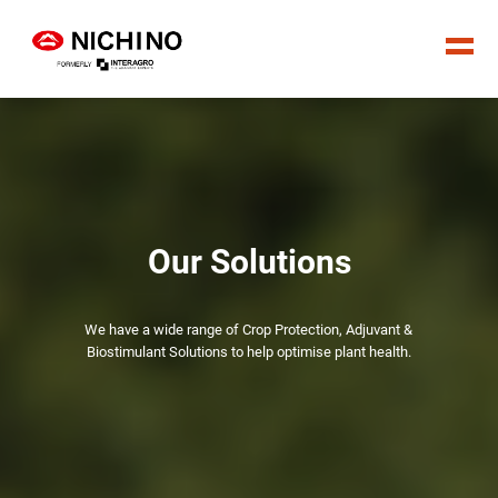
Our Solutions
We have a wide range of Crop Protection, Adjuvant &
Biostimulant Solutions to help optimise plant health.