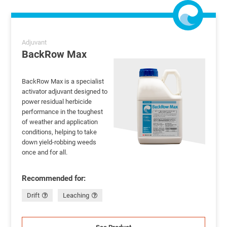
Adjuvant
BackRow Max
BackRow Max is a specialist
activator adjuvant designed to
power residual herbicide
performance in the toughest
of weather and application
conditions, helping to take
down yield-robbing weeds
once and for all.
Recommended for:
Drift
Leaching