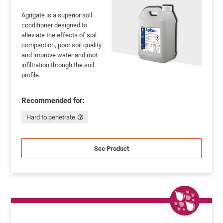
Agrigate is a superior soil
conditioner designed to
alleviate the effects of soil
compaction, poor soil quality
and improve water and root
infiltration through the soil
profile.
Recommended for:
Hard to penetrate
See Product