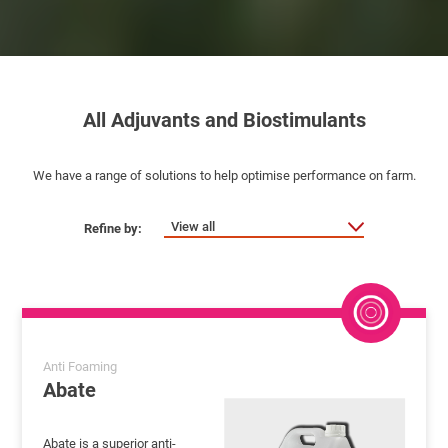
All Adjuvants and Biostimulants
We have a range of solutions to help optimise performance on farm.
View all
Anti Foaming
Abate
Abate is a superior anti-