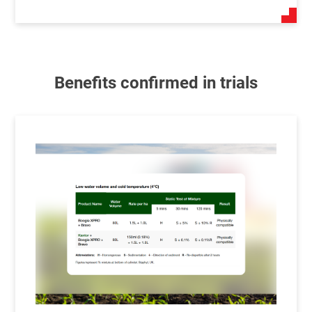
Benefits confirmed in trials