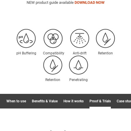
NEW product guide available
DOWNLOAD NOW
pH Buffering
Compatibility
Anti-drift
Retention
Retention
Penetrating
When to use
Benefits & Value
How it works
Proof & Trials
Case stu