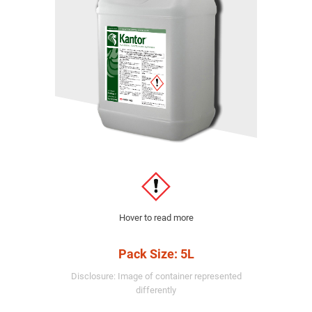
Hover to read more
Pack Size: 5L
Disclosure: Image of container represented
differently