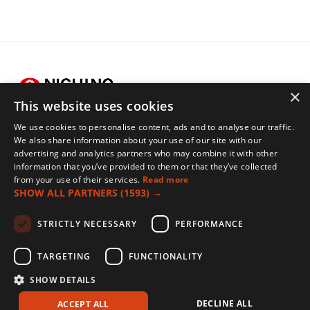
×
This website uses cookies
We use cookies to personalise content, ads and to analyse our traffic.
Legals
We also share information about your use of our site with our
advertising and analytics partners who may combine it with other
Terms of Use
information that you’ve provided to them or that they’ve collected
Privacy Policy
from your use of their services.
Read more
SHOW ALL PARTNERS
(1593) →
Cookies Policy
Contact
STRICTLY NECESSARY
PERFORMANCE
TARGETING
FUNCTIONALITY
Nichino Europe Co., Ltd., 5/6 Pioneer Court, Vision Park, Histon, Cambridge, CB24
SHOW DETAILS
9PT, UK
© Nichino UK 2026
DECLINE ALL
ACCEPT ALL