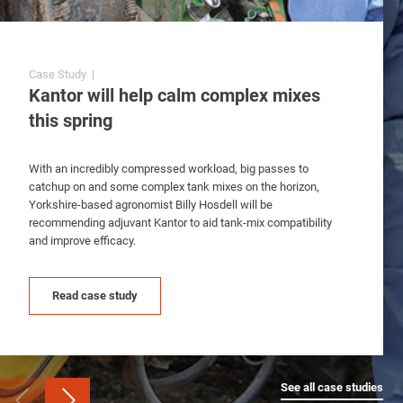
Case Study |
Case Study | Adjuvant
Case Study | Adjuvant
Kantor will help calm complex mixes
Extra control from Backrow and
Crop safety improvements with
this spring
Kantor
Backrow and Kantor
With an incredibly compressed workload, big passes to
With spring crops going into poor ground conditions,
With an exacerbated workload and saturated soils,
catchup on and some complex tank mixes on the horizon,
agronomist Greg Taylor will be recommending adjuvant
agronomist John Mason will be looking to Backrow to
Yorkshire-based agronomist Billy Hosdell will be
Backrow this spring to improve herbicide coverage, improve
optimise annual meadow-grass control by helping to retain
recommending adjuvant Kantor to aid tank-mix compatibility
retention and protect crop safety.
pre-emergence herbicides in the top 5cm of the soil.
and improve efficacy.
Read case study
Read case study
Read case study
See all case studies
See all case studies
See all case studies