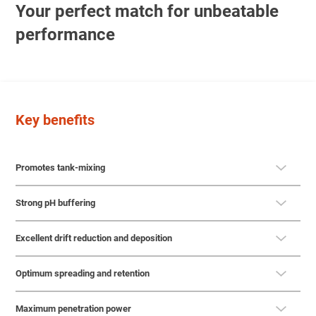
Your perfect match for unbeatable
performance
Key benefits
Promotes tank-mixing
Strong pH buffering
Excellent drift reduction and deposition
Optimum spreading and retention
Maximum penetration power