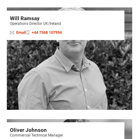
Will Ramsay
Operations Director UK/Ireland
Email
+44 7568 107994
Oliver Johnson
Commercial Technical Manager