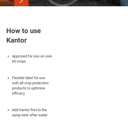
How to use
Kantor
Approved for use on over
60 crops
Flexible label for use
with all crop protection
products to optimise
efficacy
Add Kantor first to the
spray tank after water