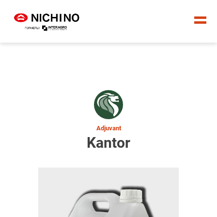
Adjuvant
Kantor