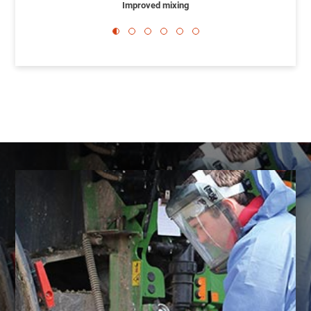
Improved mixing