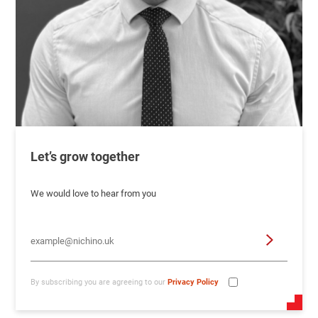
Let’s grow together
We would love to hear from you
By subscribing you are agreeing to our
Privacy Policy