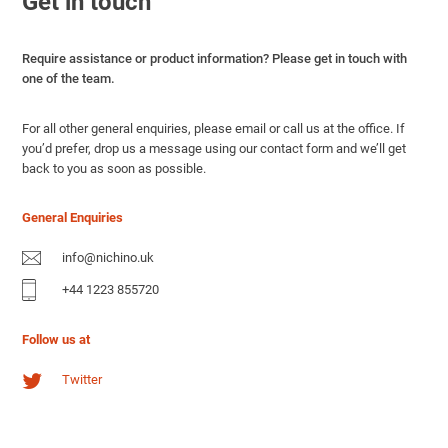
Get in touch
Require assistance or product information? Please get in touch with
one of the team.
For all other general enquiries, please email or call us at the office. If
you’d prefer, drop us a message using our contact form and we’ll get
back to you as soon as possible.
General Enquiries
info@nichino.uk
+44 1223 855720
Follow us at
Twitter