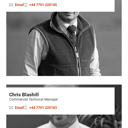
Email
+44 7701 220145
Chris Blashill
Commercial Technical Manager
Email
+44 7701 220183