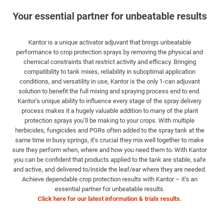
Your essential partner for unbeatable results
Kantor is a unique activator adjuvant that brings unbeatable
performance to crop protection sprays by removing the physical and
chemical constraints that restrict activity and efficacy. Bringing
compatibility to tank mixes, reliability in suboptimal application
conditions, and versatility in use, Kantor is the only 1-can adjuvant
solution to benefit the full mixing and spraying process end to end.
Kantor’s unique ability to influence every stage of the spray delivery
process makes it a hugely valuable addition to many of the plant
protection sprays you’ll be making to your crops. With multiple
herbicides, fungicides and PGRs often added to the spray tank at the
same time in busy springs, it’s crucial they mix well together to make
sure they perform when, where and how you need them to. With Kantor
you can be confident that products applied to the tank are stable, safe
and active, and delivered to/inside the leaf/ear where they are needed.
Achieve dependable crop protection results with Kantor – it’s an
essential partner for unbeatable results.
Click here for our latest information & trials results.