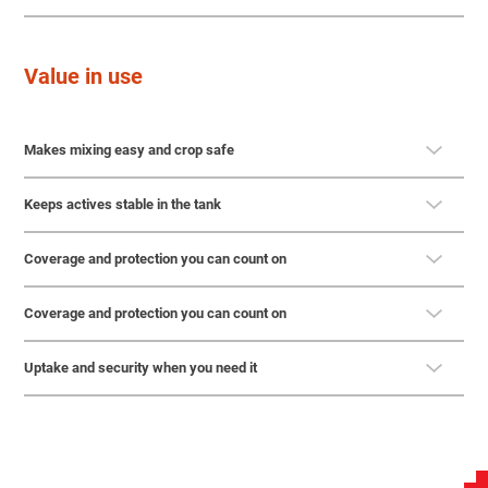
Value in use
Makes mixing easy and crop safe
Keeps actives stable in the tank
Coverage and protection you can count on
Coverage and protection you can count on
Uptake and security when you need it