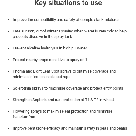
Key situations to use
Improve the compatibility and safety of complex tank-mixtures
Late autumn, out of winter spraying when water is very cold to help
products dissolve in the spray tank
Prevent alkaline hydrolysis in high pH water
Protect nearby crops sensitive to spray drift
Phoma and Light Leaf Spot sprays to optimise coverage and
minimise infection in oilseed rape
Sclerotinia sprays to maximise coverage and protect entry points
Strengthen Septoria and rust protection at T1 & T2 in wheat
Flowering sprays to maximise ear protection and minimise
fusarium/rust
Improve bentazone efficacy and maintain safety in peas and beans