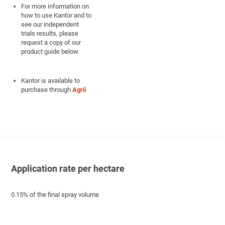
For more information on
how to use Kantor and to
see our independent
trials results, please
request a copy of our
product guide below
Kantor is available to
purchase through
Agrii
Application rate per hectare
0.15% of the final spray volume