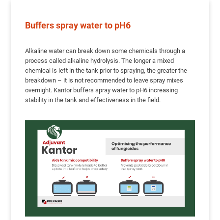
Buffers spray water to pH6
Alkaline water can break down some chemicals through a
process called alkaline hydrolysis. The longer a mixed
chemical is left in the tank prior to spraying, the greater the
breakdown – it is not recommended to leave spray mixes
overnight. Kantor buffers spray water to pH6 increasing
stability in the tank and effectiveness in the field.