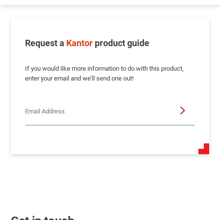
Request a
Kantor
product guide
If you would like more information to do with this product,
enter your email and we’ll send one out!