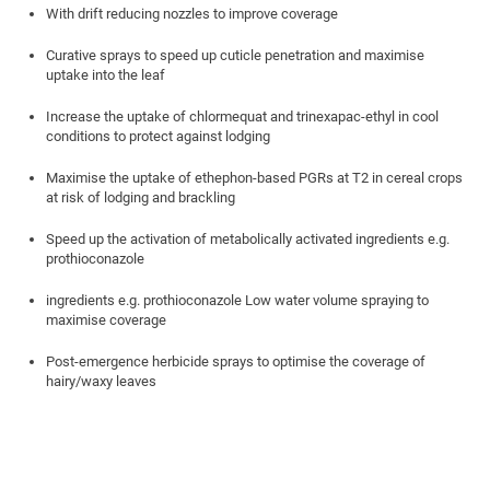
With drift reducing nozzles to improve coverage
Curative sprays to speed up cuticle penetration and maximise
uptake into the leaf
Increase the uptake of chlormequat and trinexapac-ethyl in cool
conditions to protect against lodging
Maximise the uptake of ethephon-based PGRs at T2 in cereal crops
at risk of lodging and brackling
Speed up the activation of metabolically activated ingredients e.g.
prothioconazole
ingredients e.g. prothioconazole Low water volume spraying to
maximise coverage
Post-emergence herbicide sprays to optimise the coverage of
hairy/waxy leaves