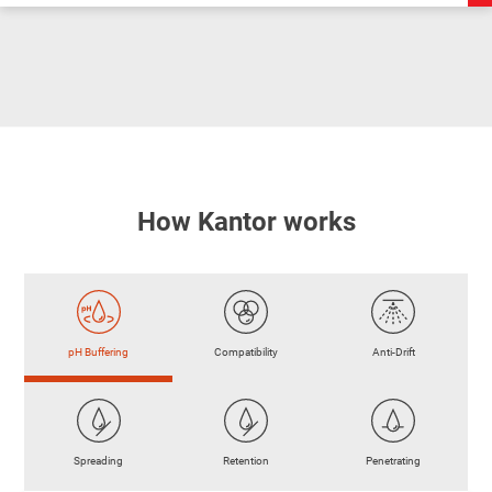
How Kantor works
pH Buffering
Compatibility
Anti-Drift
Spreading
Retention
Penetrating