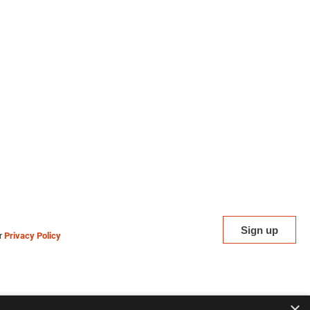
ur
Privacy Policy
×