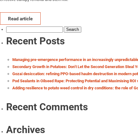
Read article
Search
for:
Recent Posts
Managing pre-emergence performance in an increasingly unpredictabl
Secondary Growth in Potatoes: Don’t Let the Second Generation Steal Y
Gozai desiccation: refining PPO-based haulm destruction in modern po
Pod Sealants in Oilseed Rape: Protecting Potential and Maximising ROI 
Adding resilience to potato weed control in dry conditions: the role of G
Recent Comments
Archives