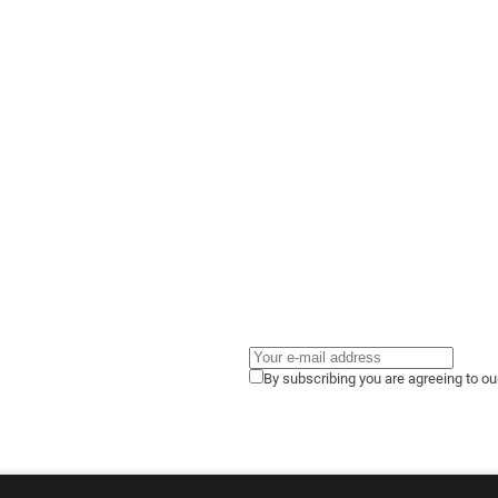
By subscribing you are agreeing to o