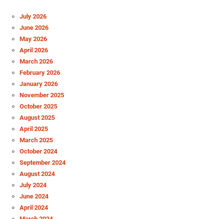
July 2026
June 2026
May 2026
April 2026
March 2026
February 2026
January 2026
November 2025
October 2025
August 2025
April 2025
March 2025
October 2024
September 2024
August 2024
July 2024
June 2024
April 2024
March 2024