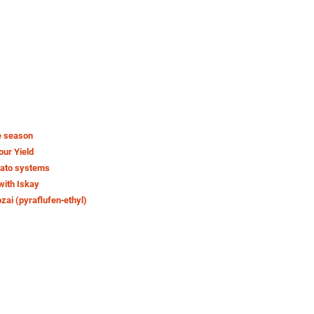
e season
our Yield
tato systems
with Iskay
ozai (pyraflufen‑ethyl)