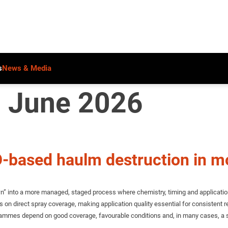
s
News & Media
: June 2026
PO-based haulm destruction in 
 into a more managed, staged process where chemistry, timing and application ar
s on direct spray coverage, making application quality essential for consistent res
programmes depend on good coverage, favourable conditions and, in many cases