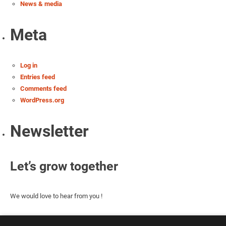
News & media
Meta
Log in
Entries feed
Comments feed
WordPress.org
Newsletter
Let’s grow together
We would love to hear from you !