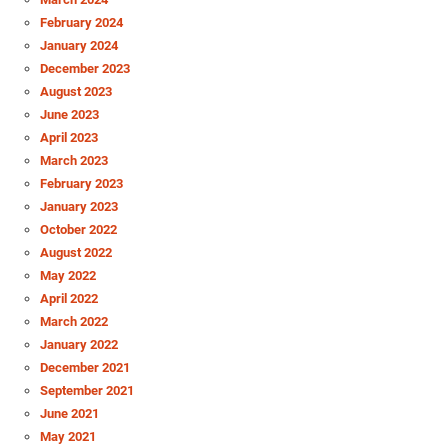
February 2024
January 2024
December 2023
August 2023
June 2023
April 2023
March 2023
February 2023
January 2023
October 2022
August 2022
May 2022
April 2022
March 2022
January 2022
December 2021
September 2021
June 2021
May 2021