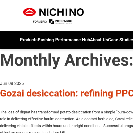
Products
Pushing Performance Hub
About Us
Case Studie
Monthly Archives
Jun 08 2026
Gozai desiccation: refining P
The loss of diquat has transformed potato desiccation from a simple “burn-down”
role in delivering effective haulm destruction. As a contact herbicide, Gozai relie
delivering visible effects within hours under bright conditions. Successful 
effective canopy removal and stem kill.