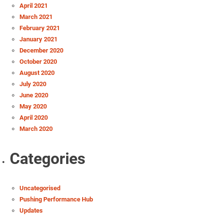
April 2021
March 2021
February 2021
January 2021
December 2020
October 2020
August 2020
July 2020
June 2020
May 2020
April 2020
March 2020
Categories
Uncategorised
Pushing Performance Hub
Updates