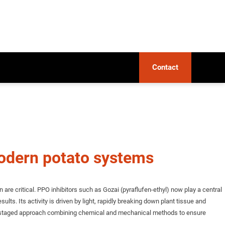
Contact
modern potato systems
e critical. PPO inhibitors such as Gozai (pyraflufen-ethyl) now play a central
ults. Its activity is driven by light, rapidly breaking down plant tissue and
, a staged approach combining chemical and mechanical methods to ensure