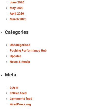
June 2020
May 2020
April 2020
March 2020
Categories
Uncategorised
Pushing Performance Hub
Updates
News & media
Meta
Log in
Entries feed
Comments feed
WordPress.org