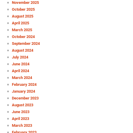
November 2025
October 2025
August 2025
April 2025
March 2025
October 2024
September 2024
August 2024
July 2024
June 2024
April 2024
March 2024
February 2024
January 2024
December 2023
August 2023
June 2023
April 2023
March 2023
February 2023