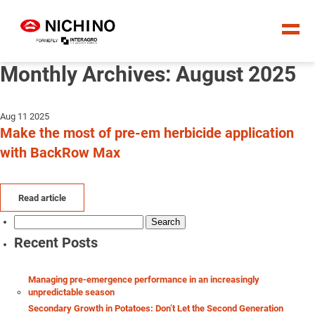
Monthly Archives: August 2025
Aug 11 2025
Make the most of pre-em herbicide application
with BackRow Max
Read article
Search
for:
Recent Posts
Managing pre-emergence performance in an increasingly
unpredictable season
Secondary Growth in Potatoes: Don’t Let the Second Generation