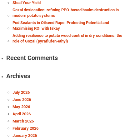
Steal Your Yield
Gozai desiccation: refining PPO-based haulm destruction in
modern potato systems
Pod Sealants in Oilseed Rape: Protecting Potential and
Maximising ROI with Iskay
Adding resilience to potato weed control in dry conditions: the
role of Gozai (pyraflufen‑ethyl)
Recent Comments
Archives
July 2026
June 2026
May 2026
April 2026
March 2026
February 2026
January 2026