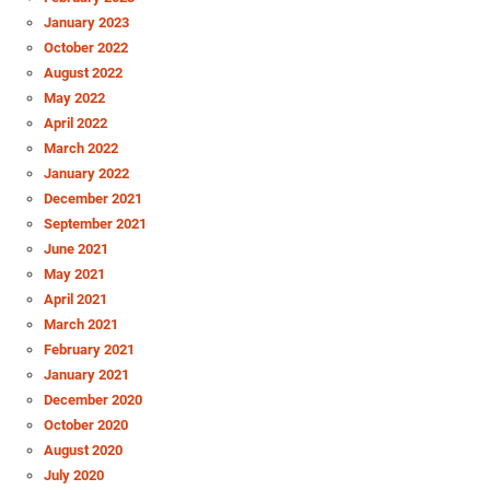
January 2023
October 2022
August 2022
May 2022
April 2022
March 2022
January 2022
December 2021
September 2021
June 2021
May 2021
April 2021
March 2021
February 2021
January 2021
December 2020
October 2020
August 2020
July 2020