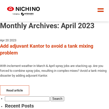
Monthly Archives: April 2023
Apr 20 2023
Add adjuvant Kantor to avoid a tank mixing
problem
With inclement weather in March & April spray jobs are stacking up. Are you
forced to combine spray jobs, resulting in complex mixes? Avoid a tank mixing
disaster by adding adjuvant Kantor.
Read article
Search
for:
Recent Posts