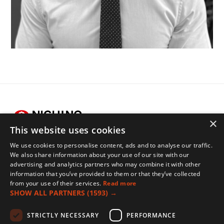
×
This website uses cookies
We use cookies to personalise content, ads and to analyse our traffic.
Legals
We also share information about your use of our site with our
advertising and analytics partners who may combine it with other
Terms of Use
information that you’ve provided to them or that they’ve collected
Privacy Policy
from your use of their services.
Read more
SHOW ALL PARTNERS
(1593) →
Cookies Policy
Contact
STRICTLY NECESSARY
PERFORMANCE