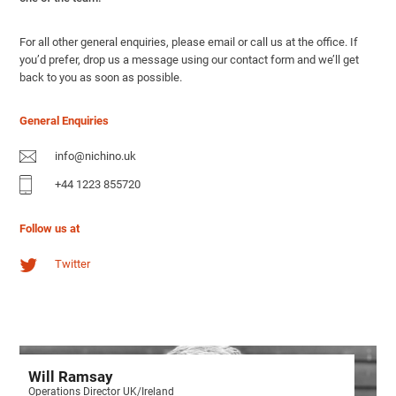
For all other general enquiries, please email or call us at the office. If
you’d prefer, drop us a message using our contact form and we’ll get
back to you as soon as possible.
General Enquiries
info@nichino.uk
+44 1223 855720
Follow us at
Twitter
Will Ramsay
Operations Director UK/Ireland