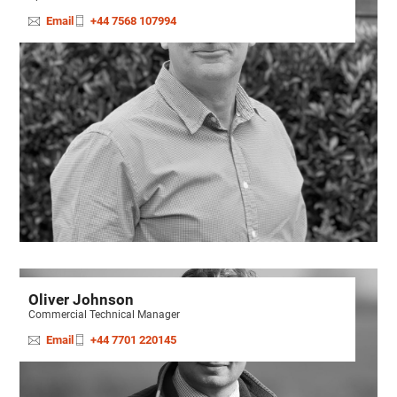
Email
+44 7568 107994
Oliver Johnson
Commercial Technical Manager
Email
+44 7701 220145