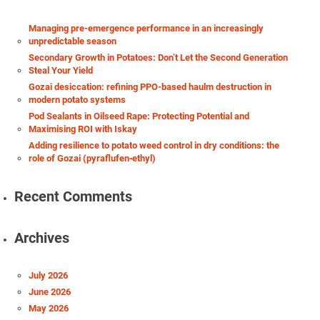
Managing pre-emergence performance in an increasingly
unpredictable season
Secondary Growth in Potatoes: Don’t Let the Second Generation
Steal Your Yield
Gozai desiccation: refining PPO-based haulm destruction in
modern potato systems
Pod Sealants in Oilseed Rape: Protecting Potential and
Maximising ROI with Iskay
Adding resilience to potato weed control in dry conditions: the
role of Gozai (pyraflufen‑ethyl)
Recent Comments
Archives
July 2026
June 2026
May 2026