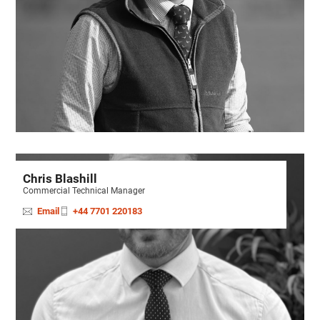
Chris Blashill
Commercial Technical Manager
Email
+44 7701 220183