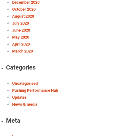
December 2020
October 2020
August 2020
July 2020
June 2020
May 2020
April 2020
March 2020
Categories
Uncategorised
Pushing Performance Hub
Updates
News & media
Meta