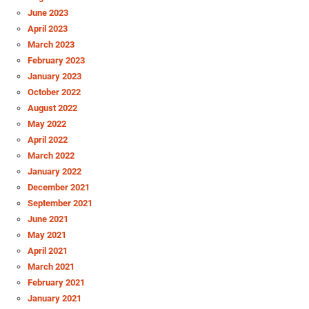
June 2023
April 2023
March 2023
February 2023
January 2023
October 2022
August 2022
May 2022
April 2022
March 2022
January 2022
December 2021
September 2021
June 2021
May 2021
April 2021
March 2021
February 2021
January 2021