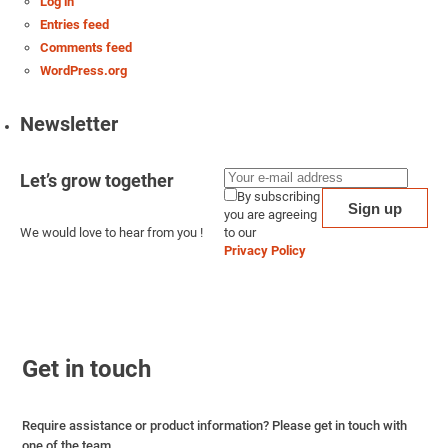
Log in
Entries feed
Comments feed
WordPress.org
Newsletter
Let’s grow together
By subscribing
you are agreeing
We would love to hear from you !
to our
Privacy Policy
Get in touch
Require assistance or product information? Please get in touch with
one of the team.