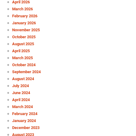
April 2026
March 2026
February 2026
January 2026
November 2025
October 2025
August 2025
April 2025
March 2025
October 2024
September 2024
August 2024
July 2024
June 2024
April 2024
March 2024
February 2024
January 2024
December 2023
August 2023