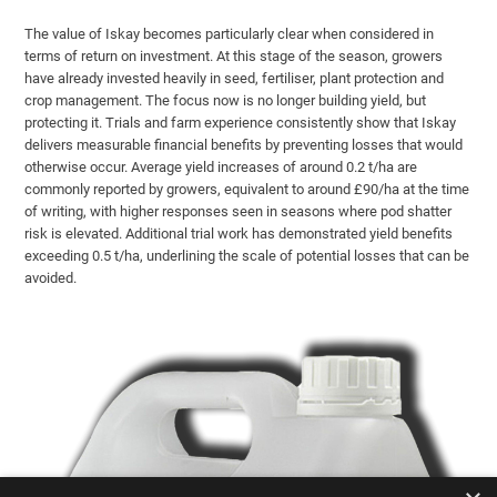
The value of Iskay becomes particularly clear when considered in
terms of return on investment. At this stage of the season, growers
have already invested heavily in seed, fertiliser, plant protection and
crop management. The focus now is no longer building yield, but
protecting it. Trials and farm experience consistently show that Iskay
delivers measurable financial benefits by preventing losses that would
otherwise occur. Average yield increases of around 0.2 t/ha are
commonly reported by growers, equivalent to around £90/ha at the time
of writing, with higher responses seen in seasons where pod shatter
risk is elevated. Additional trial work has demonstrated yield benefits
exceeding 0.5 t/ha, underlining the scale of potential losses that can be
avoided.