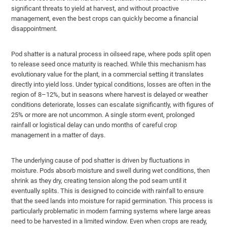
significant threats to yield at harvest, and without proactive
management, even the best crops can quickly become a financial
disappointment.
Pod shatter is a natural process in oilseed rape, where pods split open
to release seed once maturity is reached. While this mechanism has
evolutionary value for the plant, in a commercial setting it translates
directly into yield loss. Under typical conditions, losses are often in the
region of 8–12%, but in seasons where harvest is delayed or weather
conditions deteriorate, losses can escalate significantly, with figures of
25% or more are not uncommon. A single storm event, prolonged
rainfall or logistical delay can undo months of careful crop
management in a matter of days.
The underlying cause of pod shatter is driven by fluctuations in
moisture. Pods absorb moisture and swell during wet conditions, then
shrink as they dry, creating tension along the pod seam until it
eventually splits. This is designed to coincide with rainfall to ensure
that the seed lands into moisture for rapid germination. This process is
particularly problematic in modern farming systems where large areas
need to be harvested in a limited window. Even when crops are ready,