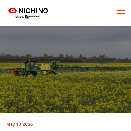
May 13 2026