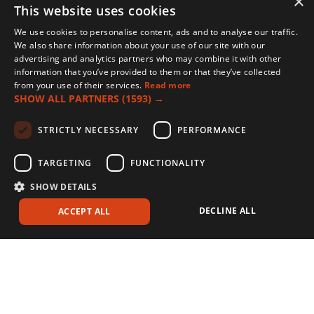
×
This website uses cookies
We use cookies to personalise content, ads and to analyse our traffic.
We also share information about your use of our site with our
advertising and analytics partners who may combine it with other
information that you’ve provided to them or that they’ve collected
from your use of their services.
Read more
SHOW ALL PARTNERS
(1593) →
STRICTLY NECESSARY
PERFORMANCE
TARGETING
FUNCTIONALITY
SHOW DETAILS
DECLINE ALL
ACCEPT ALL