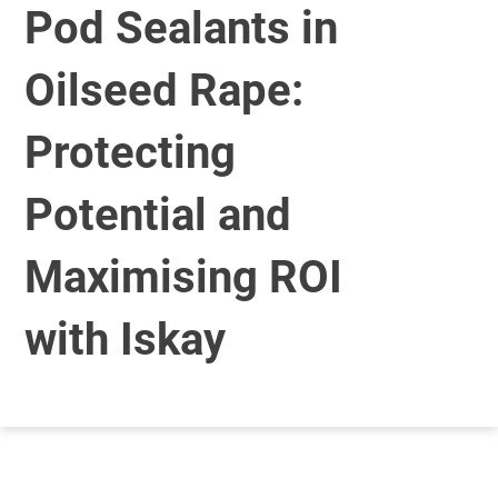
Pod Sealants in
Oilseed Rape:
Protecting
Potential and
Maximising ROI
with Iskay