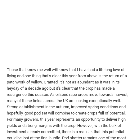
Those that know me well will know that I have had a lifelong love of
flying and one thing that’s clear this year from above is the return of a
patchwork of yellow. Granted, it’s not as abundant as it was in its
heyday of a decade ago but it’s clear that the crop has made a
resurgence this season. As oilseed rape crops move towards harvest,
many of these fields across the UK are looking exceptionally well.
Strong establishment in the autumn, improved spring conditions and
hopefully, good pod set will combine to create crops full of potential.
For many growers, this year represents an opportunity to deliver high
yields and strong margins with the crop. However, with the bulk of
investment already committed, there is a real risk that this potential
could be lost at the final hurdle. Pod shatter remains one of the most