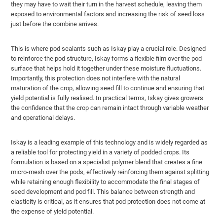
they may have to wait their turn in the harvest schedule, leaving them
exposed to environmental factors and increasing the risk of seed loss
just before the combine arrives.
This is where pod sealants such as Iskay play a crucial role. Designed
to reinforce the pod structure, Iskay forms a flexible film over the pod
surface that helps hold it together under these moisture fluctuations.
Importantly, this protection does not interfere with the natural
maturation of the crop, allowing seed fill to continue and ensuring that
yield potential is fully realised. In practical terms, Iskay gives growers
the confidence that the crop can remain intact through variable weather
and operational delays.
Iskay is a leading example of this technology and is widely regarded as
a reliable tool for protecting yield in a variety of podded crops. Its
formulation is based on a specialist polymer blend that creates a fine
micro-mesh over the pods, effectively reinforcing them against splitting
while retaining enough flexibility to accommodate the final stages of
seed development and pod fill. This balance between strength and
elasticity is critical, as it ensures that pod protection does not come at
the expense of yield potential.