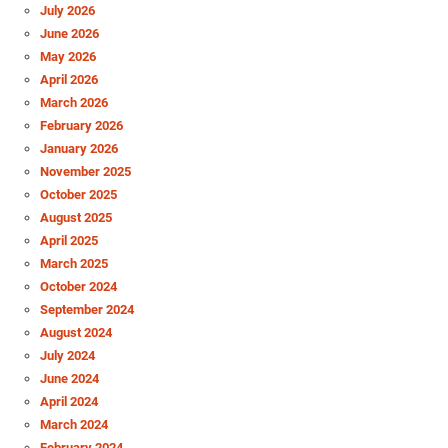
July 2026
June 2026
May 2026
April 2026
March 2026
February 2026
January 2026
November 2025
October 2025
August 2025
April 2025
March 2025
October 2024
September 2024
August 2024
July 2024
June 2024
April 2024
March 2024
February 2024