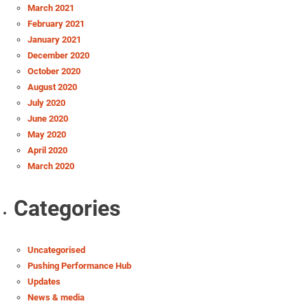
March 2021
February 2021
January 2021
December 2020
October 2020
August 2020
July 2020
June 2020
May 2020
April 2020
March 2020
Categories
Uncategorised
Pushing Performance Hub
Updates
News & media