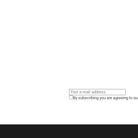
By subscribing you are agreeing to o