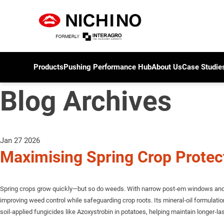
Products
Pushing Performance Hub
About Us
Case Studie
Blog Archives
Jan 27 2026
Maximising Spring Crop Prote
Spring crops grow quickly—but so do weeds. With narrow post‑em windows and hi
improving weed control while safeguarding crop roots. Its mineral‑oil formulat
soil‑applied fungicides like Azoxystrobin in potatoes, helping maintain longer‑las