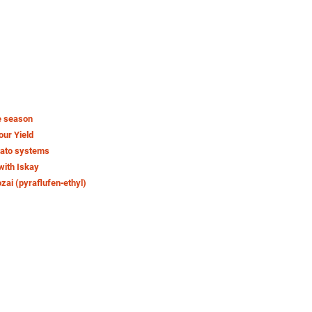
e season
our Yield
tato systems
with Iskay
ozai (pyraflufen‑ethyl)