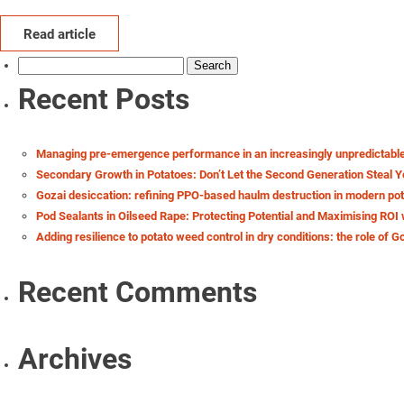
Read article
Search
for:
Recent Posts
Managing pre-emergence performance in an increasingly unpredictabl
Secondary Growth in Potatoes: Don’t Let the Second Generation Steal Y
Gozai desiccation: refining PPO-based haulm destruction in modern po
Pod Sealants in Oilseed Rape: Protecting Potential and Maximising ROI 
Adding resilience to potato weed control in dry conditions: the role of G
Recent Comments
Archives