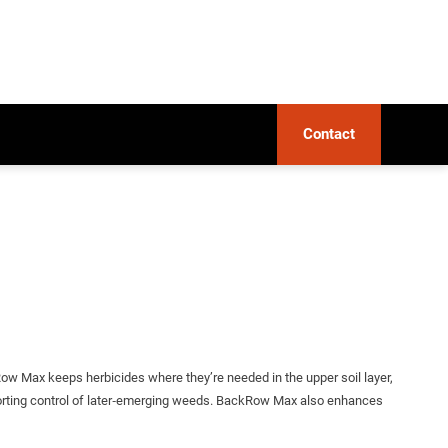
Contact
ow Max keeps herbicides where they’re needed in the upper soil layer,
upporting control of later‑emerging weeds. BackRow Max also enhances