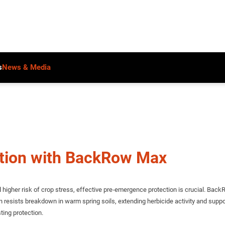
s
News & Media
ction with BackRow Max
gher risk of crop stress, effective pre‑emergence protection is crucial. BackR
ion resists breakdown in warm spring soils, extending herbicide activity and s
ting protection.