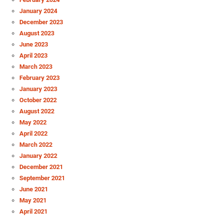
January 2024
December 2023
August 2023
June 2023
April 2023
March 2023
February 2023
January 2023
October 2022
August 2022
May 2022
April 2022
March 2022
January 2022
December 2021
September 2021
June 2021
May 2021
April 2021