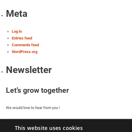
Meta
Log in
Entries feed
Comments feed
WordPress.org
Newsletter
Let’s grow together
We would love to hear from you !
This website uses cookies