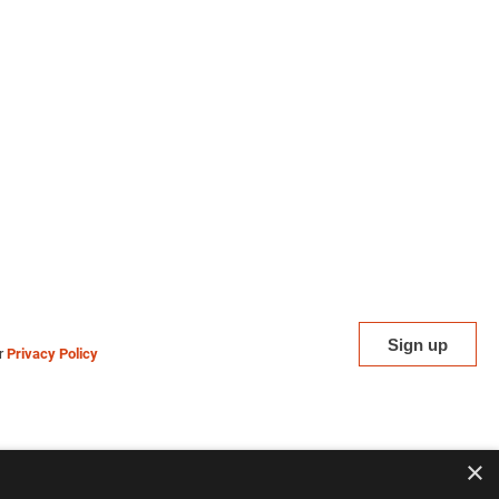
ur
Privacy Policy
×