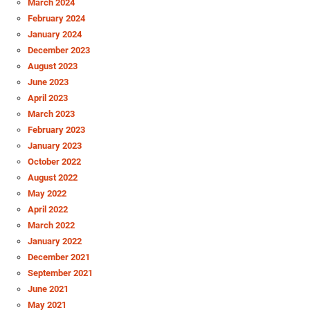
March 2024
February 2024
January 2024
December 2023
August 2023
June 2023
April 2023
March 2023
February 2023
January 2023
October 2022
August 2022
May 2022
April 2022
March 2022
January 2022
December 2021
September 2021
June 2021
May 2021