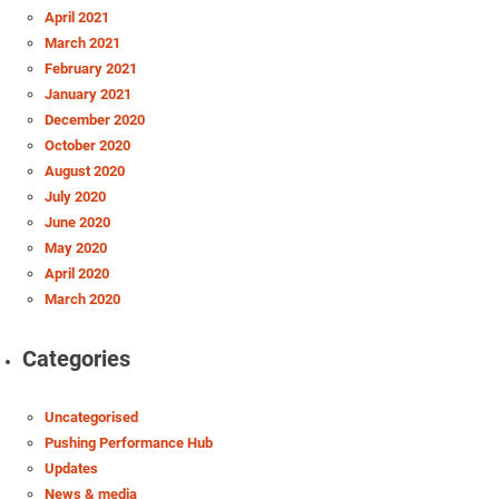
April 2021
March 2021
February 2021
January 2021
December 2020
October 2020
August 2020
July 2020
June 2020
May 2020
April 2020
March 2020
Categories
Uncategorised
Pushing Performance Hub
Updates
News & media