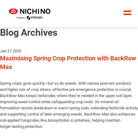
Blog Archives
Jan 27 2026
Maximising Spring Crop Protection with BackRow
Max
Spring crops grow quickly—but so do weeds. With narrow post‑em windows
and higher risk of crop stress, effective pre‑emergence protection is crucial.
BackRow Max keeps herbicides where they’re needed in the upper soil layer,
improving weed control while safeguarding crop roots. Its mineral‑oil
formulation resists breakdown in warm spring soils, extending herbicide activity
and supporting control of later‑emerging weeds. BackRow Max also enhances
soil‑applied fungicides like Azoxystrobin in potatoes, helping maintain
longer‑lasting protection.