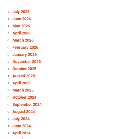
July 2026
June 2026
May 2026
April 2026
March 2026
February 2026
January 2026
November 2025
October 2025
August 2025
April 2025
March 2025
October 2024
September 2024
August 2024
July 2024
June 2024
April 2024