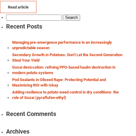
Read article
Search
for:
Recent Posts
Managing pre-emergence performance in an increasingly
unpredictable season
Secondary Growth in Potatoes: Don’t Let the Second Generation
Steal Your Yield
Gozai desiccation: refining PPO-based haulm destruction in
modern potato systems
Pod Sealants in Oilseed Rape: Protecting Potential and
Maximising ROI with Iskay
Adding resilience to potato weed control in dry conditions: the
role of Gozai (pyraflufen‑ethyl)
Recent Comments
Archives