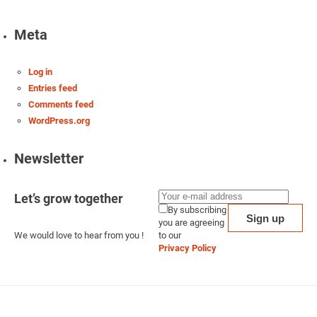
Meta
Log in
Entries feed
Comments feed
WordPress.org
Newsletter
Let’s grow together
By subscribing
you are agreeing
We would love to hear from you !
to our
Privacy Policy