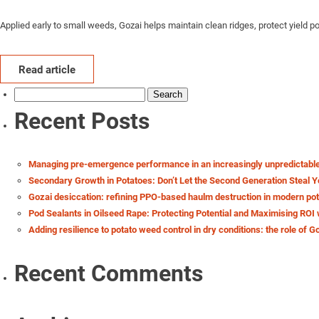
Applied early to small weeds, Gozai helps maintain clean ridges, protect yield 
Read article
Search
for:
Recent Posts
Managing pre-emergence performance in an increasingly unpredictabl
Secondary Growth in Potatoes: Don’t Let the Second Generation Steal Y
Gozai desiccation: refining PPO-based haulm destruction in modern po
Pod Sealants in Oilseed Rape: Protecting Potential and Maximising ROI 
Adding resilience to potato weed control in dry conditions: the role of G
Recent Comments