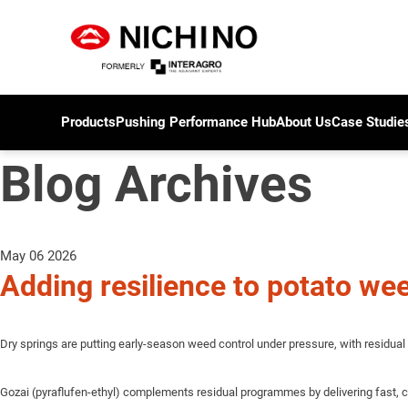
Products
Pushing Performance Hub
About Us
Case Studie
Blog Archives
May 06 2026
Adding resilience to potato weed
Dry springs are putting early-season weed control under pressure, with residual 
Gozai (pyraflufen-ethyl) complements residual programmes by delivering fast, c