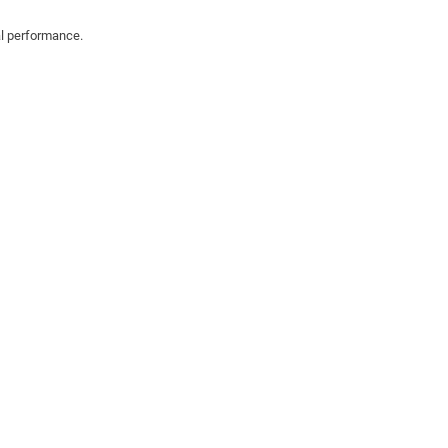
al performance.