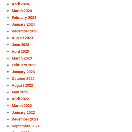
April 2024
March 2024
February 2024
January 2024
December 2023
August 2023
June 2023
April 2023
March 2023
February 2023
January 2023
October 2022
August 2022
May 2022
April 2022
March 2022
January 2022
December 2021
September 2021