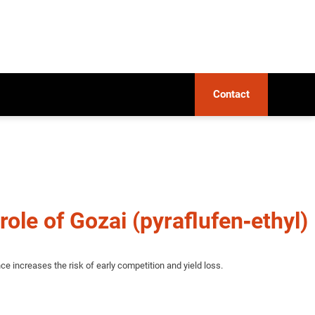
Contact
role of Gozai (pyraflufen‑ethyl)
e increases the risk of early competition and yield loss.