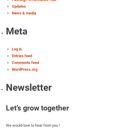
Updates
News & media
Meta
Log in
Entries feed
Comments feed
WordPress.org
Newsletter
Let’s grow together
We would love to hear from you !