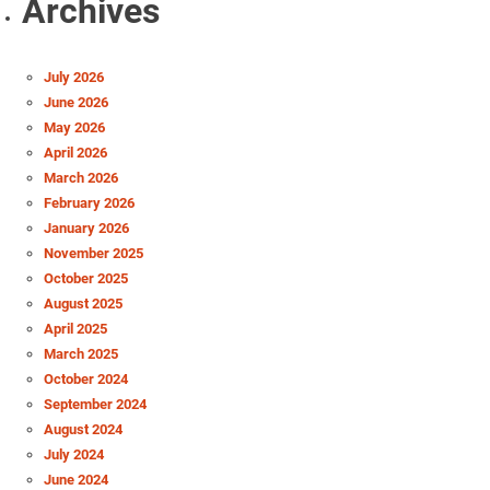
Archives
July 2026
June 2026
May 2026
April 2026
March 2026
February 2026
January 2026
November 2025
October 2025
August 2025
April 2025
March 2025
October 2024
September 2024
August 2024
July 2024
June 2024