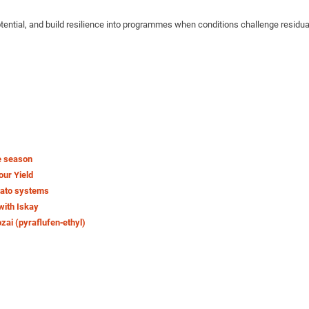
potential, and build resilience into programmes when conditions challenge residu
e season
our Yield
tato systems
with Iskay
ozai (pyraflufen‑ethyl)