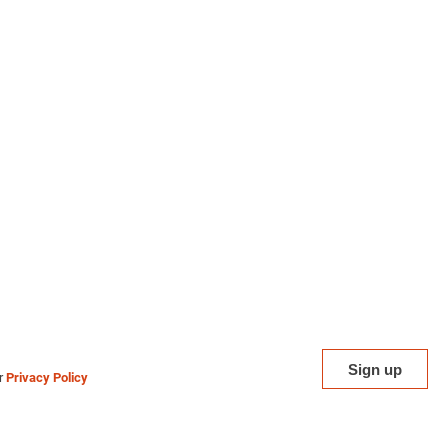
ur
Privacy Policy