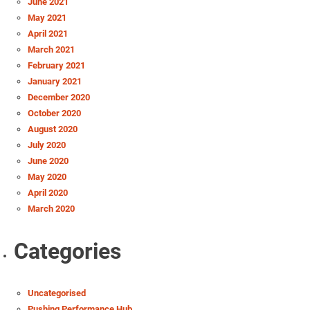
June 2021
May 2021
April 2021
March 2021
February 2021
January 2021
December 2020
October 2020
August 2020
July 2020
June 2020
May 2020
April 2020
March 2020
Categories
Uncategorised
Pushing Performance Hub