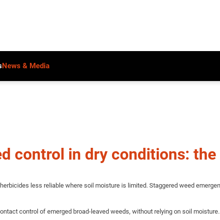
s
News & Media
 control in dry conditions: the 
herbicides less reliable where soil moisture is limited. Staggered weed emergenc
ontact control of emerged broad-leaved weeds, without relying on soil moisture.