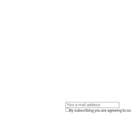
By subscribing you are agreeing to o