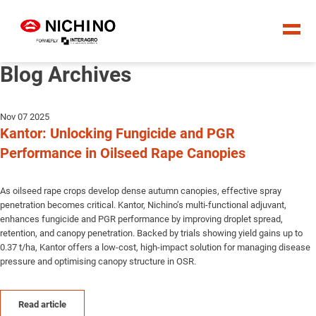
Blog Archives
Nov 07 2025
Kantor: Unlocking Fungicide and PGR
Performance in Oilseed Rape Canopies
As oilseed rape crops develop dense autumn canopies, effective spray
penetration becomes critical. Kantor, Nichino’s multi-functional adjuvant,
enhances fungicide and PGR performance by improving droplet spread,
retention, and canopy penetration. Backed by trials showing yield gains up to
0.37 t/ha, Kantor offers a low-cost, high-impact solution for managing disease
pressure and optimising canopy structure in OSR.
Read article