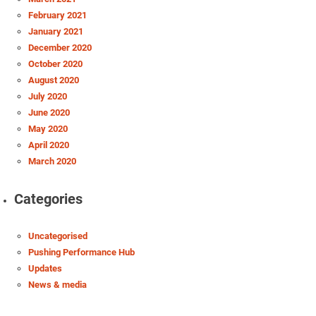
February 2021
January 2021
December 2020
October 2020
August 2020
July 2020
June 2020
May 2020
April 2020
March 2020
Categories
Uncategorised
Pushing Performance Hub
Updates
News & media