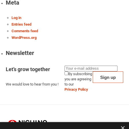
Meta
Log in
Entries feed
Comments feed
WordPress.org
Newsletter
Let’s grow together
By subscribing
you are agreeing
We would love to hear from you !
to our
Privacy Policy
×