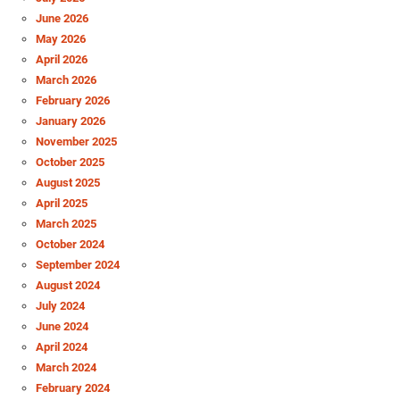
June 2026
May 2026
April 2026
March 2026
February 2026
January 2026
November 2025
October 2025
August 2025
April 2025
March 2025
October 2024
September 2024
August 2024
July 2024
June 2024
April 2024
March 2024
February 2024