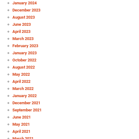
January 2024
December 2023
August 2023
June 2023
April 2023
March 2023
February 2023
January 2023
October 2022
August 2022
May 2022
April 2022
March 2022
January 2022
December 2021
September 2021
June 2021
May 2021
April 2021
March 2021