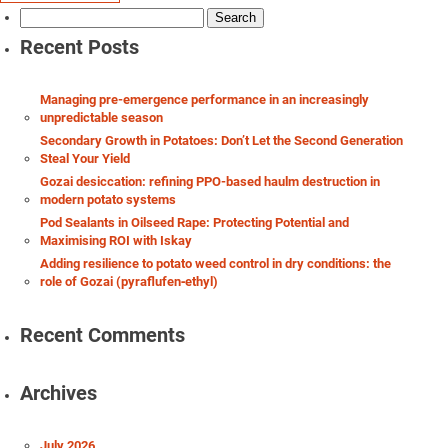
Search
for:
Recent Posts
Managing pre-emergence performance in an increasingly
unpredictable season
Secondary Growth in Potatoes: Don’t Let the Second Generation
Steal Your Yield
Gozai desiccation: refining PPO-based haulm destruction in
modern potato systems
Pod Sealants in Oilseed Rape: Protecting Potential and
Maximising ROI with Iskay
Adding resilience to potato weed control in dry conditions: the
role of Gozai (pyraflufen‑ethyl)
Recent Comments
Archives
July 2026