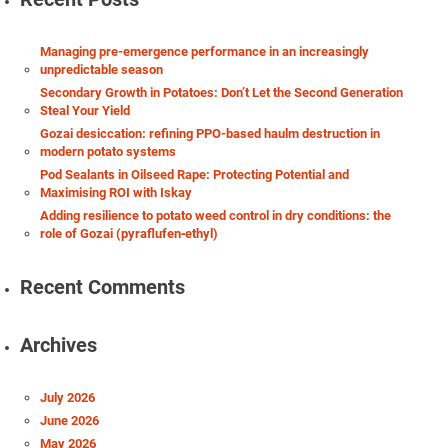
Managing pre-emergence performance in an increasingly
unpredictable season
Secondary Growth in Potatoes: Don’t Let the Second Generation
Steal Your Yield
Gozai desiccation: refining PPO-based haulm destruction in
modern potato systems
Pod Sealants in Oilseed Rape: Protecting Potential and
Maximising ROI with Iskay
Adding resilience to potato weed control in dry conditions: the
role of Gozai (pyraflufen‑ethyl)
Recent Comments
Archives
July 2026
June 2026
May 2026