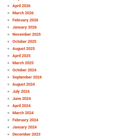
April 2026
March 2026
February 2026
January 2026
November 2025
October 2025
August 2025
April 2025
March 2025
October 2024
September 2024
August 2024
July 2024
June 2024
April 2024
March 2024
February 2024
January 2024
December 2023