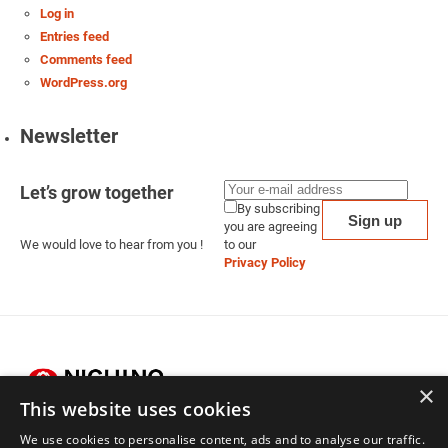
Log in
Entries feed
Comments feed
WordPress.org
Newsletter
Let’s grow together
By subscribing
you are agreeing
We would love to hear from you !
to our
Privacy Policy
×
This website uses cookies
We use cookies to personalise content, ads and to analyse our traffic.