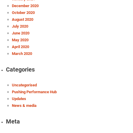
December 2020
October 2020
August 2020
July 2020
June 2020
May 2020
April 2020
March 2020
Categories
Uncategorised
Pushing Performance Hub
Updates
News & media
Meta