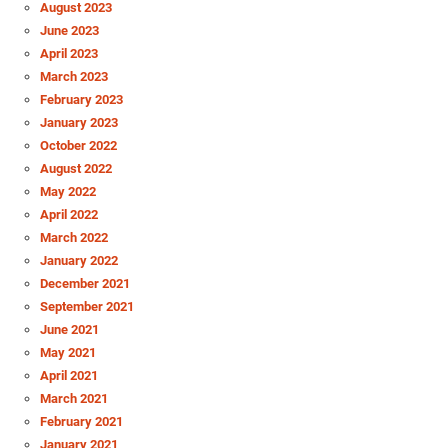
August 2023
June 2023
April 2023
March 2023
February 2023
January 2023
October 2022
August 2022
May 2022
April 2022
March 2022
January 2022
December 2021
September 2021
June 2021
May 2021
April 2021
March 2021
February 2021
January 2021