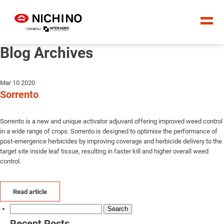
Blog Archives
Mar 10 2020
Sorrento
Sorrento is a new and unique activator adjuvant offering improved weed control
in a wide range of crops. Sorrento is designed to optimise the performance of
post-emergence herbicides by improving coverage and herbicide delivery to the
target site inside leaf tissue, resulting in faster kill and higher overall weed
control.
Read article
Search
for:
Recent Posts