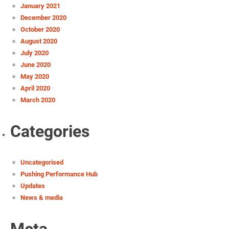
January 2021
December 2020
October 2020
August 2020
July 2020
June 2020
May 2020
April 2020
March 2020
Categories
Uncategorised
Pushing Performance Hub
Updates
News & media