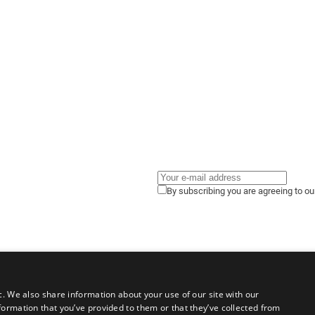
By subscribing you are agreeing to o
c. We also share information about your use of our site with our
formation that you’ve provided to them or that they’ve collected from
gals
Terms of Use
Privacy Policy
Cookies Policy
Contact