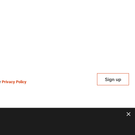
ur
Privacy Policy
×