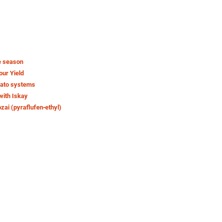
e season
our Yield
tato systems
with Iskay
ozai (pyraflufen‑ethyl)