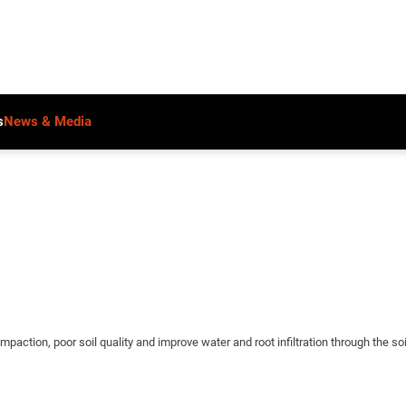
s
News & Media
mpaction, poor soil quality and improve water and root infiltration through the soil