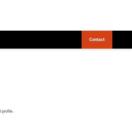
Contact
 profile.