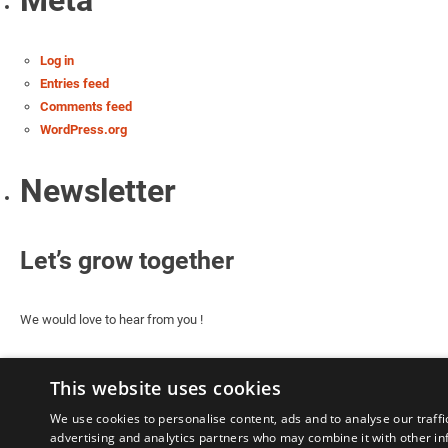
Meta
Log in
Entries feed
Comments feed
WordPress.org
Newsletter
Let’s grow together
We would love to hear from you !
This website uses cookies
We use cookies to personalise content, ads and to analyse our traffi
advertising and analytics partners who may combine it with other in
Le