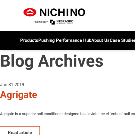
Products
Pushing Performance Hub
About Us
Case Studie
Blog Archives
Jan 31 2019
Agrigate
Agrigate is a superior soil conditioner designed to alleviate the effects of soil co
Read article