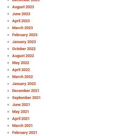
August 2023
June 2023
April 2023
March 2023
February 2023
January 2023
October 2022
August 2022
May 2022
April 2022
March 2022
January 2022
December 2021
September 2021
June 2021
May 2021
April 2021
March 2021
February 2021