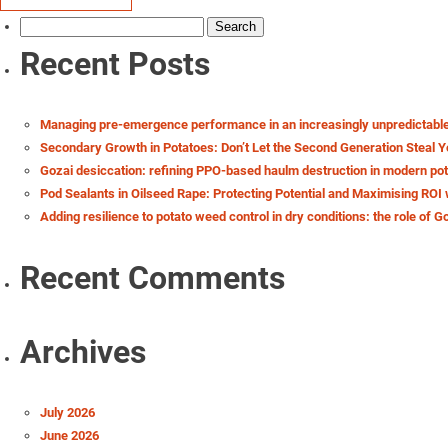
Search
for:
Recent Posts
Managing pre-emergence performance in an increasingly unpredictabl
Secondary Growth in Potatoes: Don’t Let the Second Generation Steal Y
Gozai desiccation: refining PPO-based haulm destruction in modern po
Pod Sealants in Oilseed Rape: Protecting Potential and Maximising ROI 
Adding resilience to potato weed control in dry conditions: the role of G
Recent Comments
Archives
July 2026
June 2026