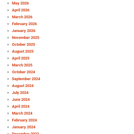
May 2026
April 2026
March 2026
February 2026
January 2026
November 2025
October 2025
August 2025
April 2025
March 2025
October 2024
September 2024
August 2024
July 2024
June 2024
April 2024
March 2024
February 2024
January 2024
December 2023