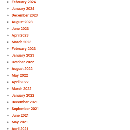
February 2024
January 2024
December 2023
August 2023
June 2023
April 2023
March 2023
February 2023
January 2023
October 2022
August 2022
May 2022
April 2022
March 2022
January 2022
December 2021
September 2021
June 2021
May 2021
April 2021