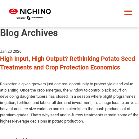
Blog Archives
Jan 20 2026
High Input, High Output? Rethinking Potato Seed
Treatments and Crop Protection Economics
Rhizoctonia gives growers just one real opportunity to protect yield and value —
at planting. Once the crop emerges, the window to control black scurf on
developing daughter tubers has closed. In a season where blight programmes,
irrigation, fertiliser and labour all demand investment, it’s a huge loss to arrive at
harvest and see size variation and skin blemishes that push produce out of
premium grades. That’s why seed and in‑furrow treatments remain some of the
highest‑leverage decisions in potato production.