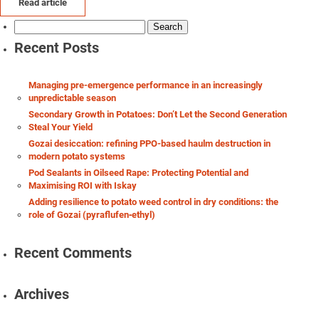
Read article
Search
for:
Recent Posts
Managing pre-emergence performance in an increasingly
unpredictable season
Secondary Growth in Potatoes: Don’t Let the Second Generation
Steal Your Yield
Gozai desiccation: refining PPO-based haulm destruction in
modern potato systems
Pod Sealants in Oilseed Rape: Protecting Potential and
Maximising ROI with Iskay
Adding resilience to potato weed control in dry conditions: the
role of Gozai (pyraflufen‑ethyl)
Recent Comments
Archives