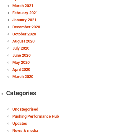
March 2021
February 2021
January 2021
December 2020
October 2020
August 2020
July 2020
June 2020
May 2020
April 2020
March 2020
Categories
Uncategorised
Pushing Performance Hub
Updates
News & media