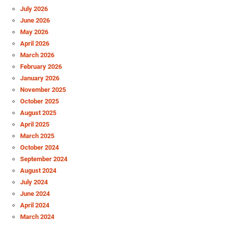
July 2026
June 2026
May 2026
April 2026
March 2026
February 2026
January 2026
November 2025
October 2025
August 2025
April 2025
March 2025
October 2024
September 2024
August 2024
July 2024
June 2024
April 2024
March 2024