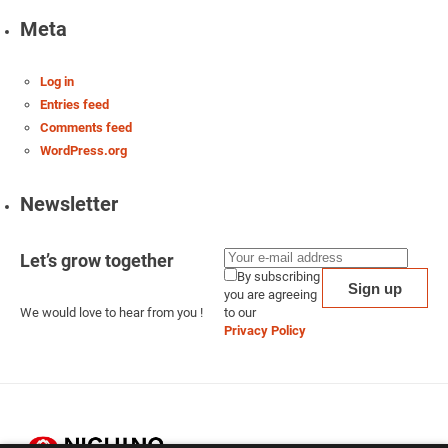
Meta
Log in
Entries feed
Comments feed
WordPress.org
Newsletter
Let’s grow together
By subscribing
you are agreeing
We would love to hear from you !
to our
Privacy Policy