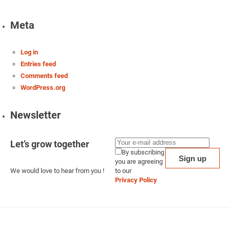
Meta
Log in
Entries feed
Comments feed
WordPress.org
Newsletter
Let’s grow together
By subscribing
you are agreeing
We would love to hear from you !
to our
Privacy Policy