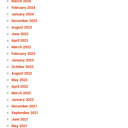
March 2024
February 2024
January 2024
December 2023
August 2023
June 2023
April 2023
March 2023
February 2023
January 2023
October 2022
August 2022
May 2022
April 2022
March 2022
January 2022
December 2021
September 2021
June 2021
May 2021