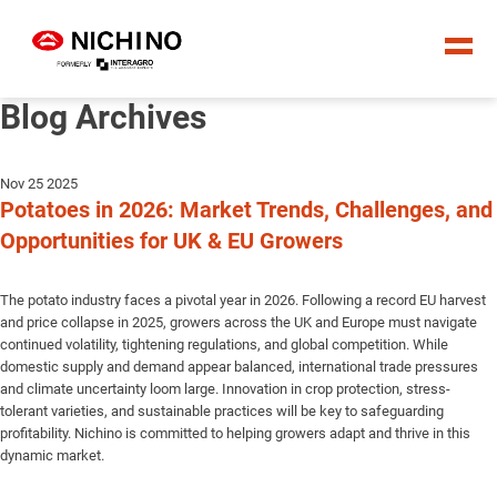
Blog Archives
Nov 25 2025
Potatoes in 2026: Market Trends, Challenges, and
Opportunities for UK & EU Growers
The potato industry faces a pivotal year in 2026. Following a record EU harvest
and price collapse in 2025, growers across the UK and Europe must navigate
continued volatility, tightening regulations, and global competition. While
domestic supply and demand appear balanced, international trade pressures
and climate uncertainty loom large. Innovation in crop protection, stress-
tolerant varieties, and sustainable practices will be key to safeguarding
profitability. Nichino is committed to helping growers adapt and thrive in this
dynamic market.