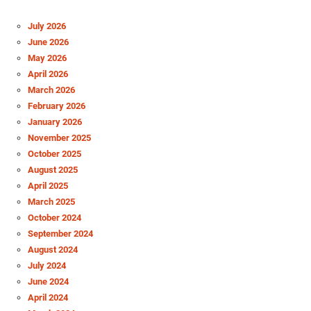
July 2026
June 2026
May 2026
April 2026
March 2026
February 2026
January 2026
November 2025
October 2025
August 2025
April 2025
March 2025
October 2024
September 2024
August 2024
July 2024
June 2024
April 2024