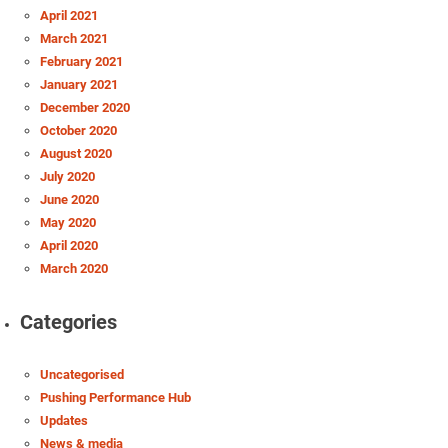
April 2021
March 2021
February 2021
January 2021
December 2020
October 2020
August 2020
July 2020
June 2020
May 2020
April 2020
March 2020
Categories
Uncategorised
Pushing Performance Hub
Updates
News & media