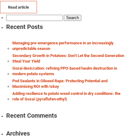
Read article
Search
for:
Recent Posts
Managing pre-emergence performance in an increasingly
unpredictable season
Secondary Growth in Potatoes: Don’t Let the Second Generation
Steal Your Yield
Gozai desiccation: refining PPO-based haulm destruction in
modern potato systems
Pod Sealants in Oilseed Rape: Protecting Potential and
Maximising ROI with Iskay
Adding resilience to potato weed control in dry conditions: the
role of Gozai (pyraflufen‑ethyl)
Recent Comments
Archives