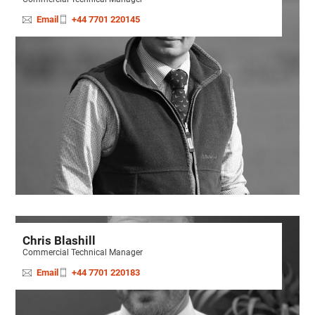
Email
+44 7701 220145
Chris Blashill
Commercial Technical Manager
Email
+44 7701 220183