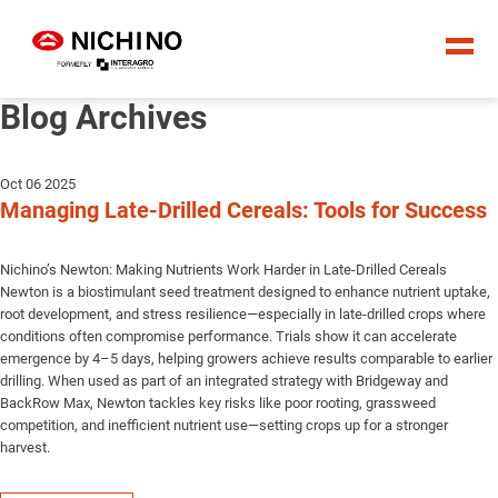
Blog Archives
Oct 06 2025
Managing Late-Drilled Cereals: Tools for Success
Nichino’s Newton: Making Nutrients Work Harder in Late-Drilled Cereals
Newton is a biostimulant seed treatment designed to enhance nutrient uptake,
root development, and stress resilience—especially in late-drilled crops where
conditions often compromise performance. Trials show it can accelerate
emergence by 4–5 days, helping growers achieve results comparable to earlier
drilling. When used as part of an integrated strategy with Bridgeway and
BackRow Max, Newton tackles key risks like poor rooting, grassweed
competition, and inefficient nutrient use—setting crops up for a stronger
harvest.