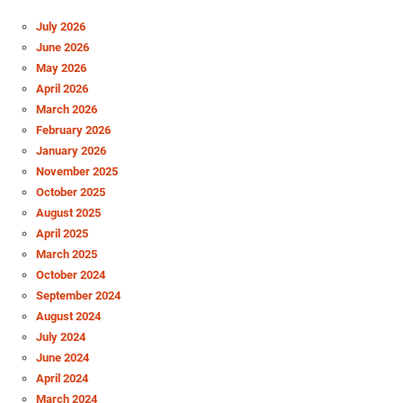
July 2026
June 2026
May 2026
April 2026
March 2026
February 2026
January 2026
November 2025
October 2025
August 2025
April 2025
March 2025
October 2024
September 2024
August 2024
July 2024
June 2024
April 2024
March 2024