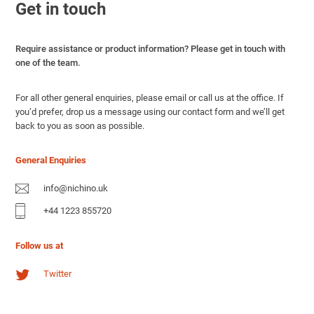
Get in touch
Require assistance or product information? Please get in touch with
one of the team.
For all other general enquiries, please email or call us at the office. If
you’d prefer, drop us a message using our contact form and we’ll get
back to you as soon as possible.
General Enquiries
info@nichino.uk
+44 1223 855720
Follow us at
Twitter