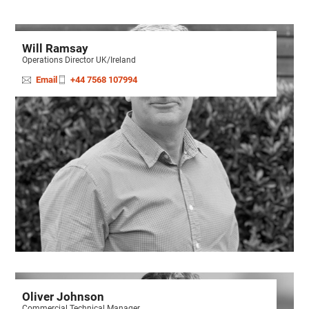
Will Ramsay
Operations Director UK/Ireland
Email
+44 7568 107994
Oliver Johnson
Commercial Technical Manager