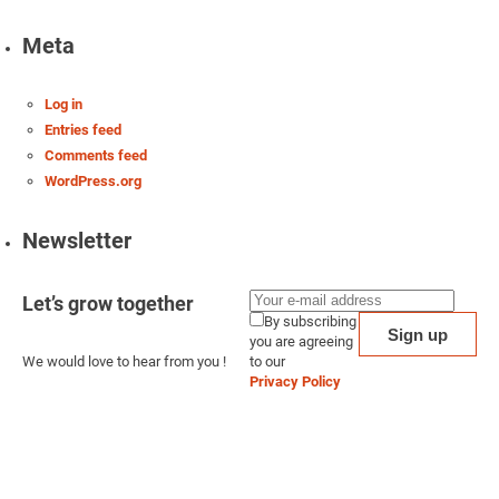
Meta
Log in
Entries feed
Comments feed
WordPress.org
Newsletter
Let’s grow together
By subscribing
you are agreeing
We would love to hear from you !
to our
Privacy Policy