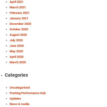
April 2021
March 2021
February 2021
January 2021
December 2020
October 2020
August 2020
July 2020
June 2020
May 2020
April 2020
March 2020
Categories
Uncategorised
Pushing Performance Hub
Updates
News & media