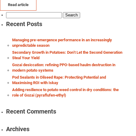
Read article
Search
for:
Recent Posts
Managing pre-emergence performance in an increasingly
unpredictable season
Secondary Growth in Potatoes: Don’t Let the Second Generation
Steal Your Yield
Gozai desiccation: refining PPO-based haulm destruction in
modern potato systems
Pod Sealants in Oilseed Rape: Protecting Potential and
Maximising ROI with Iskay
Adding resilience to potato weed control in dry conditions: the
role of Gozai (pyraflufen‑ethyl)
Recent Comments
Archives