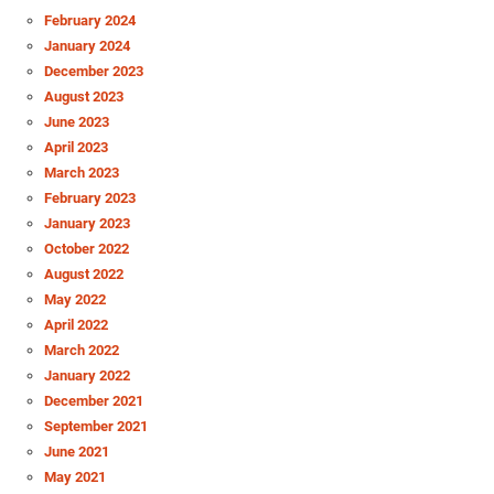
February 2024
January 2024
December 2023
August 2023
June 2023
April 2023
March 2023
February 2023
January 2023
October 2022
August 2022
May 2022
April 2022
March 2022
January 2022
December 2021
September 2021
June 2021
May 2021