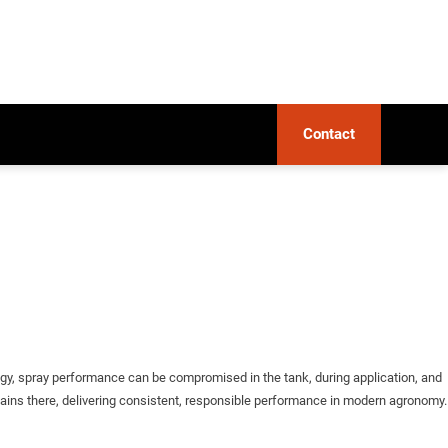
Contact
ogy, spray performance can be compromised in the tank, during application, and
emains there, delivering consistent, responsible performance in modern agronomy.