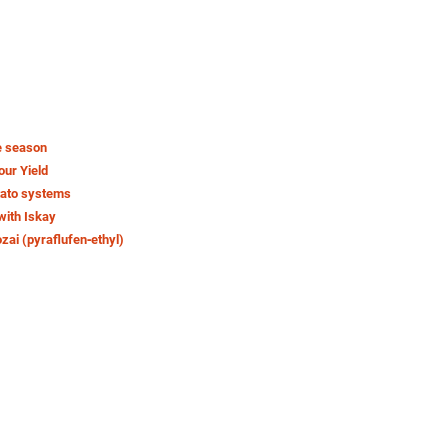
e season
our Yield
tato systems
with Iskay
ozai (pyraflufen‑ethyl)