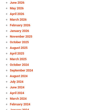
June 2026
May 2026
April 2026
March 2026
February 2026
January 2026
November 2025
October 2025
August 2025
April 2025
March 2025
October 2024
September 2024
August 2024
July 2024
June 2024
April 2024
March 2024
February 2024
January 2024