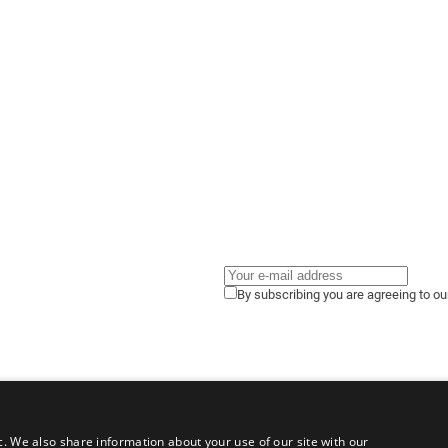
By subscribing you are agreeing to o
c. We also share information about your use of our site with our