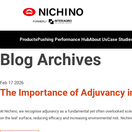
Products
Pushing Performance Hub
About Us
Case Studie
Blog Archives
Feb 17 2026
The Importance of Adjuvancy i
At Nichino, we recognise adjuvancy as a fundamental yet often overlooked scien
on the leaf surface, reducing efficacy and increasing environmental risk. Nichi