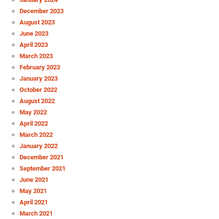
December 2023
August 2023
June 2023
April 2023
March 2023
February 2023
January 2023
October 2022
August 2022
May 2022
April 2022
March 2022
January 2022
December 2021
September 2021
June 2021
May 2021
April 2021
March 2021