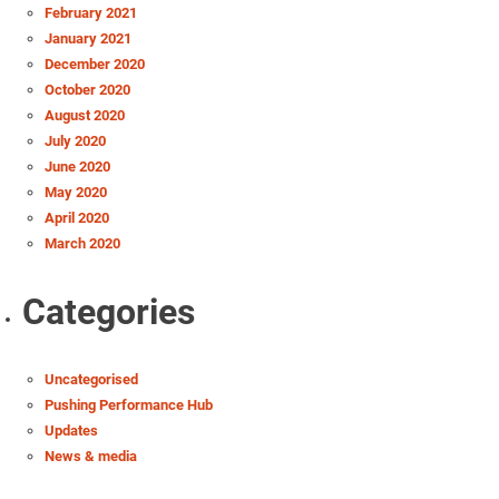
February 2021
January 2021
December 2020
October 2020
August 2020
July 2020
June 2020
May 2020
April 2020
March 2020
Categories
Uncategorised
Pushing Performance Hub
Updates
News & media