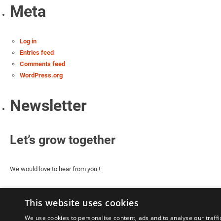
Meta
Log in
Entries feed
Comments feed
WordPress.org
Newsletter
Let’s grow together
We would love to hear from you !
This website uses cookies
We use cookies to personalise content, ads and to analyse our traffi