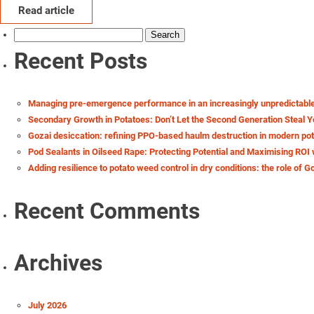
Read article
Search
for:
Recent Posts
Managing pre-emergence performance in an increasingly unpredictabl
Secondary Growth in Potatoes: Don’t Let the Second Generation Steal Y
Gozai desiccation: refining PPO-based haulm destruction in modern po
Pod Sealants in Oilseed Rape: Protecting Potential and Maximising ROI 
Adding resilience to potato weed control in dry conditions: the role of G
Recent Comments
Archives
July 2026