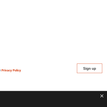
ur
Privacy Policy
×