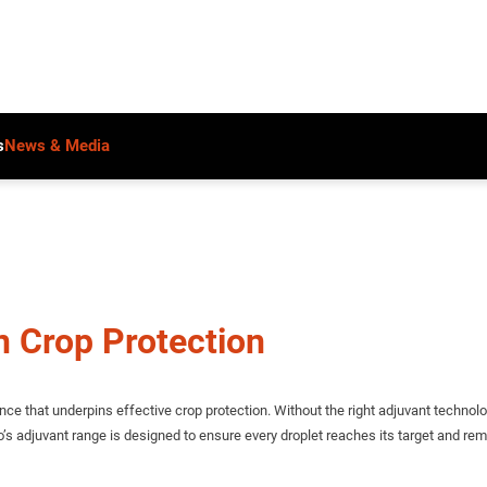
s
News & Media
n Crop Protection
ce that underpins effective crop protection. Without the right adjuvant technol
no’s adjuvant range is designed to ensure every droplet reaches its target and r