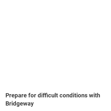
Prepare for difficult conditions with
Bridgeway