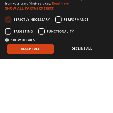
from your use of their services.
Read more
SHOW ALL PARTNERS
(1593) →
STRICTLY NECESSARY
PERFORMANCE
TARGETING
FUNCTIONALITY
SHOW DETAILS
DECLINE ALL
ACCEPT ALL
Stressed crops increase the disease threat