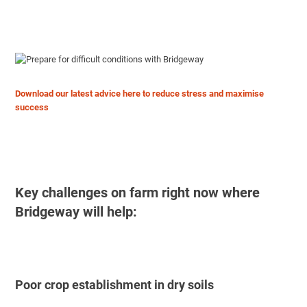
Download our latest advice here to reduce stress and maximise
success
Key challenges on farm right now where
Bridgeway will help:
Poor crop establishment in dry soils