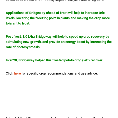
Applications of Bridgeway ahead of frost will help to increase Brix
levels, lowering
the
freezing point in plants and making the crop more
tolerant to frost.
Post frost, 1.0 L/ha Bridgeway will help to speed up crop recovery by
stimulating new growth, and provide an energy boost by increasing the
rate of photosynthesis.
In 2020, Bridgeway helped this frosted potato crop (left) recover.
Click
here
for specific crop recommendations and use advice.