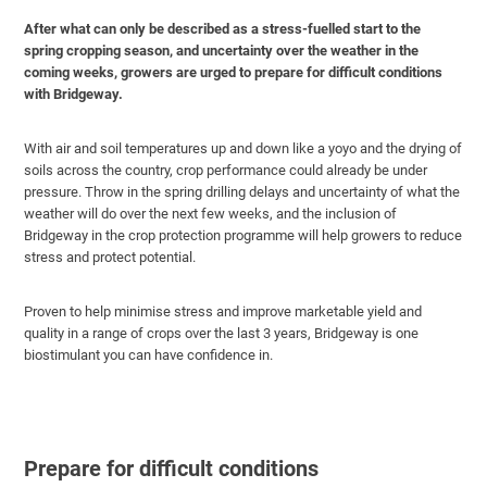
After what can only be described as a stress-fuelled start to the
spring cropping season, and uncertainty over the weather in the
coming weeks, growers are urged to prepare for difficult conditions
with Bridgeway.
With air and soil temperatures up and down like a yoyo and the drying of
soils across the country, crop performance could already be under
pressure. Throw in the spring drilling delays and uncertainty of what the
weather will do over the next few weeks, and the inclusion of
Bridgeway in the crop protection programme will help growers to reduce
stress and protect potential.
Proven to help minimise stress and improve marketable yield and
quality in a range of crops over the last 3 years, Bridgeway is one
biostimulant you can have confidence in.
Prepare for difficult conditions