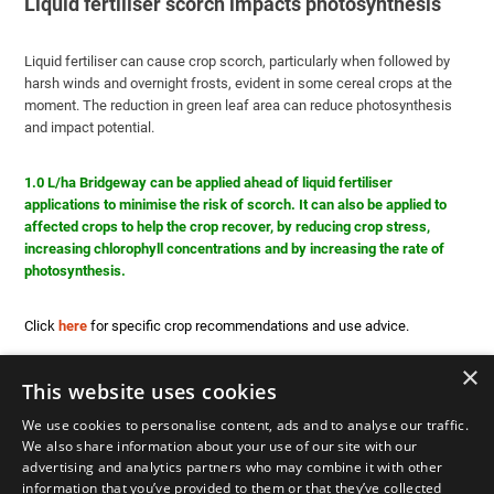
Liquid fertiliser scorch impacts photosynthesis
Liquid fertiliser can cause crop scorch, particularly when followed by
harsh winds and overnight frosts, evident in some cereal crops at the
moment. The reduction in green leaf area can reduce photosynthesis
and impact potential.
1.0 L/ha Bridgeway can be applied ahead of liquid fertiliser
applications to minimise the risk of scorch. It can also be applied to
affected crops to help the crop recover, by reducing crop stress,
increasing chlorophyll concentrations and by increasing the rate of
photosynthesis.
Click
here
for specific crop recommendations and use advice.
×
This website uses cookies
We use cookies to personalise content, ads and to analyse our traffic.
We also share information about your use of our site with our
advertising and analytics partners who may combine it with other
information that you’ve provided to them or that they’ve collected