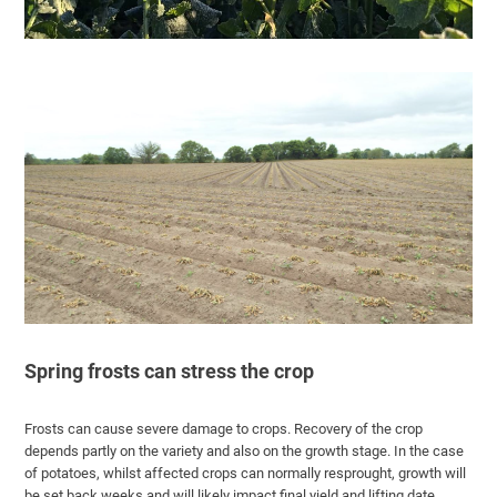
Spring frosts can stress the crop
Frosts can cause severe damage to crops. Recovery of the crop
depends partly on the variety and also on the growth stage. In the case
of potatoes, whilst affected crops can normally resprought, growth will
be set back weeks and will likely impact final yield and lifting date.