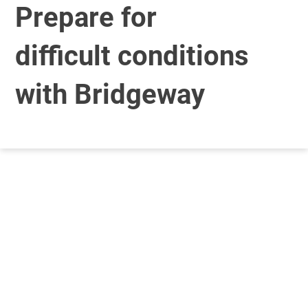
Prepare for
difficult conditions
with Bridgeway