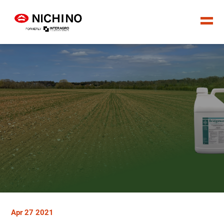
Apr 27 2021