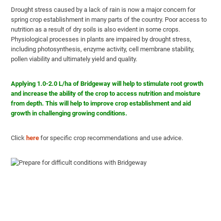
Drought stress caused by a lack of rain is now a major concern for
spring crop establishment in many parts of the country. Poor access to
nutrition as a result of dry soils is also evident in some crops.
Physiological processes in plants are impaired by drought stress,
including photosynthesis, enzyme activity, cell membrane stability,
pollen viability and ultimately yield and quality.
Applying 1.0-2.0 L/ha of Bridgeway will help to stimulate root growth
and increase the ability of the crop to access nutrition and moisture
from depth. This will help to improve crop establishment and aid
growth in challenging growing conditions.
Click
here
for specific crop recommendations and use advice.