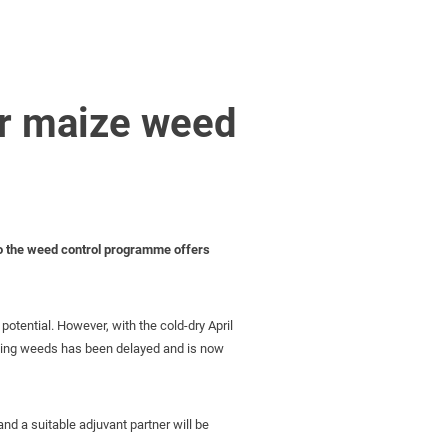
er maize weed
nto the weed control programme offers
potential. However, with the cold-dry April
bbing weeds has been delayed and is now
d a suitable adjuvant partner will be