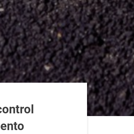
ontrol
rento