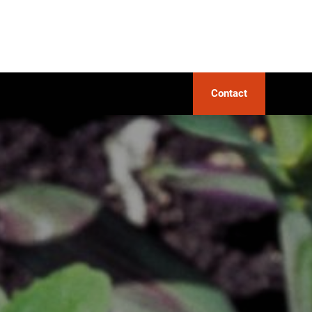
Contact