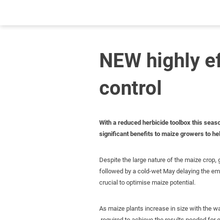
NEW highly e
control
With a reduced herbicide toolbox this seas
significant benefits to maize growers to h
Despite the large nature of the maize crop, g
followed by a cold-wet May delaying the em
crucial to optimise maize potential.
As maize plants increase in size with the w
required to achieve the results needed for 