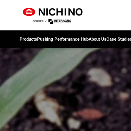
Products
Pushing Performance Hub
About Us
Case Studie