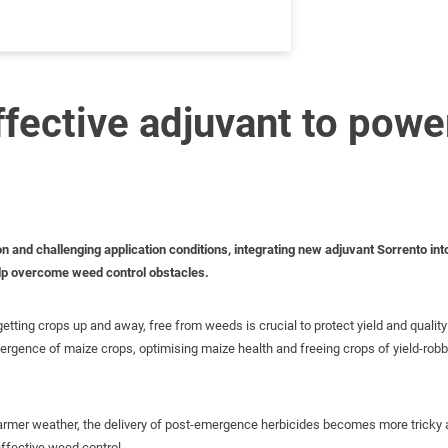
ffective adjuvant to pow
on and challenging application conditions, integrating new adjuvant Sorrento i
elp overcome weed control obstacles.
etting crops up and away, free from weeds is crucial to protect yield and quality 
ergence of maize crops, optimising maize health and freeing crops of yield-ro
armer weather, the delivery of post-emergence herbicides becomes more tricky an
effective weed control.