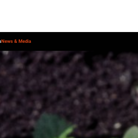
s
News & Media