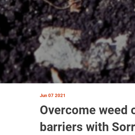
Jun 07 2021
Overcome weed c
barriers with Sor