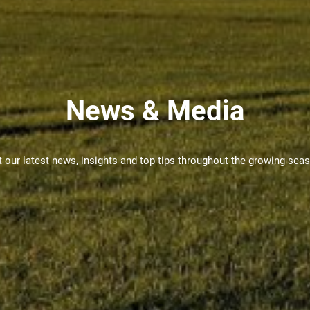
News & Media
 our latest news, insights and top tips throughout the growing sea