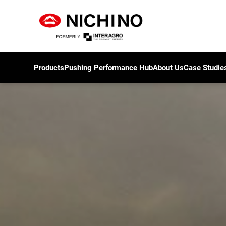
Products
Pushing Performance Hub
About Us
Case Studie