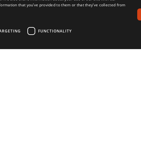
formation that you’ve provided to them or that they’ve collected from
ARGETING
FUNCTIONALITY