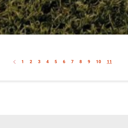
1
2
3
4
5
6
7
8
9
10
11