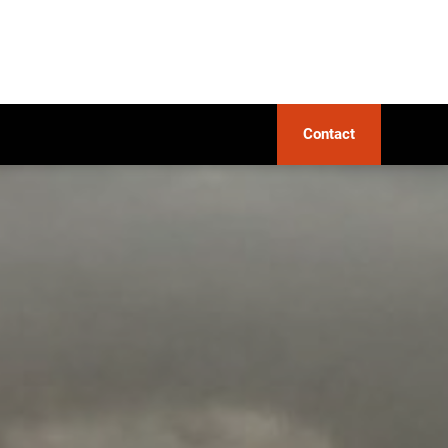
Contact