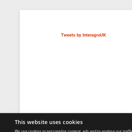
Tweets by InteragroUK
This website uses cookies
We use cookies to personalise content, ads and to analyse our traffi