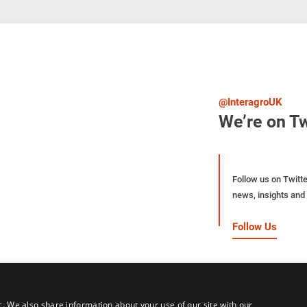
@InteragroUK
We’re on Tw
Follow us on Twitte
news, insights and 
Follow Us
c. We also share information about your use of our site with our