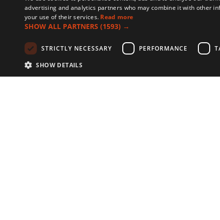
advertising and analytics partners who may combine it with other in
your use of their services.
Read more
SHOW ALL PARTNERS
(1593) →
STRICTLY NECESSARY
PERFORMANCE
T
SHOW DETAILS