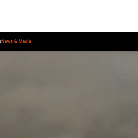
s
News & Media