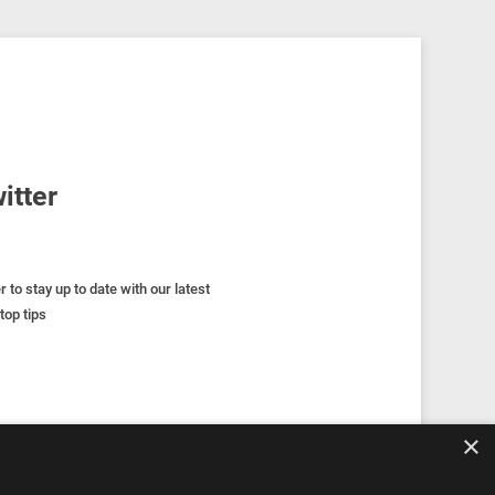
itter
r to stay up to date with our latest
top tips
×