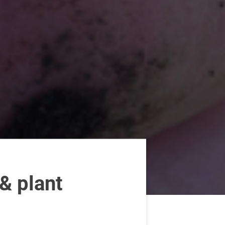
& plant