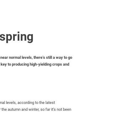
 spring
ear normal levels, there’s still a way to go
e key to producing high-yielding crops and
al levels, according to the latest
he autumn and winter, so far it’s not been