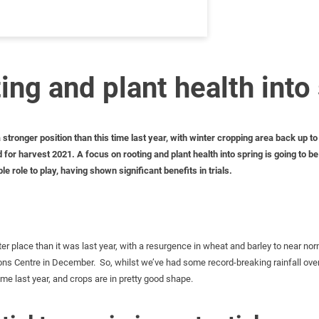
ing and plant health into
ronger position than this time last year, with winter cropping area back up to n
for harvest 2021. A focus on rooting and plant health into spring is going to b
e role to play, having shown significant benefits in trials.
er place than it was last year, with a resurgence in wheat and barley to near norm
s Centre in December. So, whilst we’ve had some record-breaking rainfall over t
me last year, and crops are in pretty good shape.