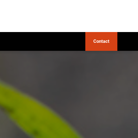
Contact