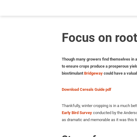
Focus on root
Though many growers find themselves in a st
to ensure crops produce a prosperous yield 
biostimulant
Bridgeway
could have a valuabl
Download Cereals Guide pdf
Thankfully, winter cropping is in a much bett
Early Bird Survey
conducted by the Anderson
as dramatic and memorable as it was this ti