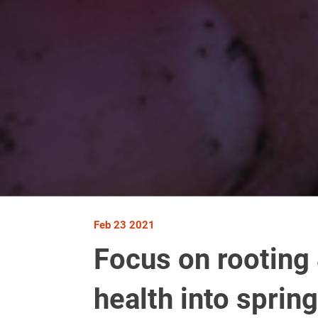
Feb 23 2021
Focus on rooting 
health into spring