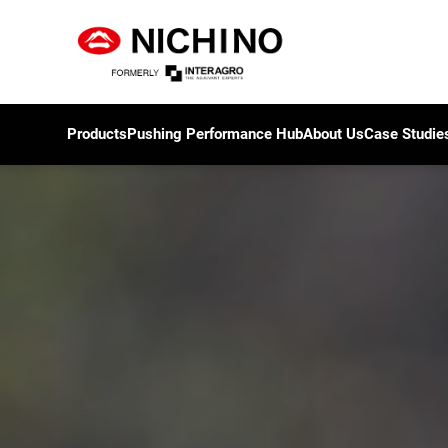
Products
Pushing Performance Hub
About Us
Case Studie