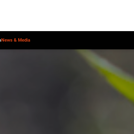
s
News & Media