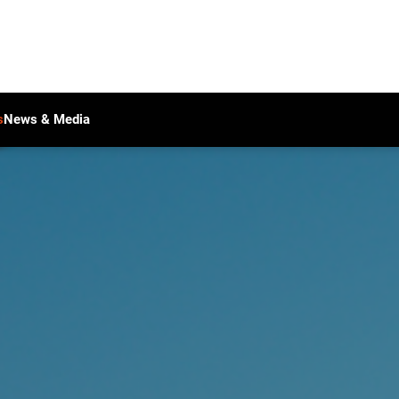
s
News & Media