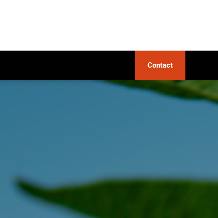
Contact