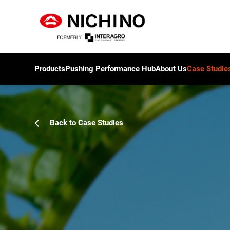
Products
Pushing Performance Hub
About Us
Case Studie
Back to Case Studies