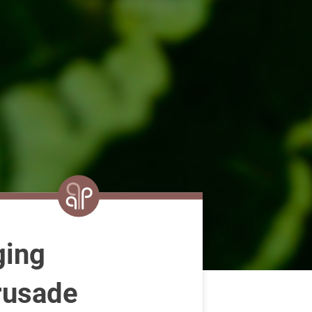
ging
rusade