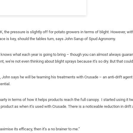
UK, the pressure is slightly off for potato growers in terms of blight. However, 
lace is key, should the tables turn, says John Sarup of Spud Agronomy.
lly knows what each year is going to bring – though you can almost always guara
, we’re not even thinking about blight sprays because it’s so dry. But that could
, John says he will be teaming his treatments with Crusade – an anti-drift agent 
ential.
arty in terms of how it helps products reach the full canopy. I started using it 
product as when it’s used with Crusade. There is a noticeable reduction in drift a
imise its efficacy, then it’s a no brainer to me.”