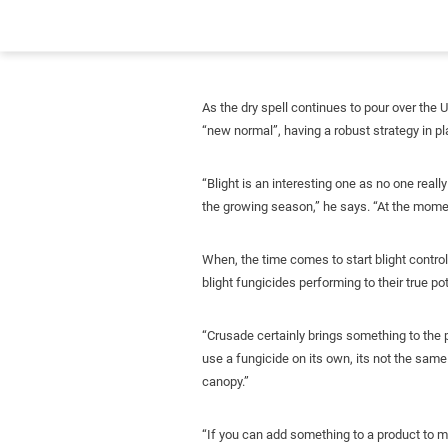
As the dry spell continues to pour over the 
“new normal”, having a robust strategy in p
“Blight is an interesting one as no one rea
the growing season,” he says. “At the moment
When, the time comes to start blight control
blight fungicides performing to their true pot
“Crusade certainly brings something to the p
use a fungicide on its own, its not the same 
canopy.”
“If you can add something to a product to max