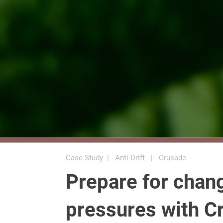
Case Study | Anti Drift | Crusade
Prepare for chan
pressures with C