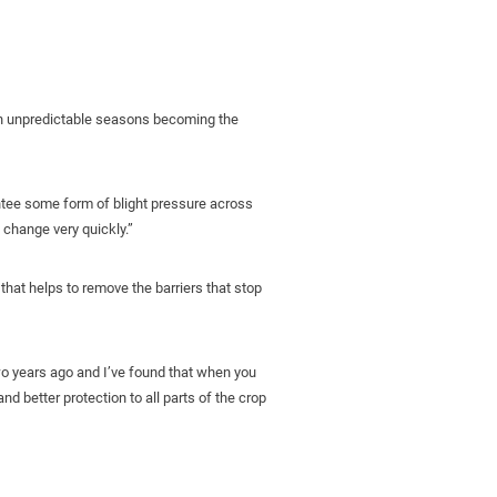
with unpredictable seasons becoming the
ntee some form of blight pressure across
 change very quickly.”
that helps to remove the barriers that stop
two years ago and I’ve found that when you
nd better protection to all parts of the crop