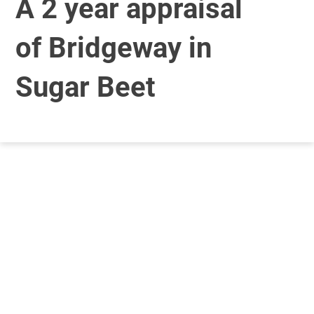
A 2 year appraisal
of Bridgeway in
Sugar Beet