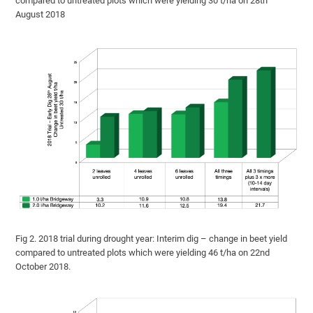
compared to untreated plots which were yielding 30 t/ha on 28th
August 2018
Fig 2. 2018 trial during drought year: Interim dig – change in beet yield
compared to untreated plots which were yielding 46 t/ha on 22nd
October 2018.