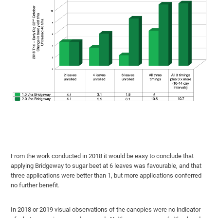
From the work conducted in 2018 it would be easy to conclude that
applying Bridgeway to sugar beet at 6 leaves was favourable, and that
three applications were better than 1, but more applications conferred
no further benefit.
In 2018 or 2019 visual observations of the canopies were no indicator