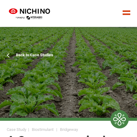
Back to Case Studies
Case Study | Biostimulant | Bridgeway