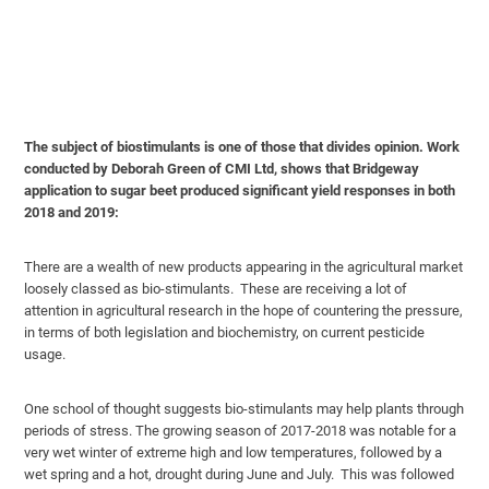
The subject of biostimulants is one of those that divides opinion. Work
conducted by Deborah Green of CMI Ltd, shows that Bridgeway
application to sugar beet produced significant yield responses in both
2018 and 2019:
There are a wealth of new products appearing in the agricultural market
loosely classed as bio-stimulants. These are receiving a lot of
attention in agricultural research in the hope of countering the pressure,
in terms of both legislation and biochemistry, on current pesticide
usage.
One school of thought suggests bio-stimulants may help plants through
periods of stress. The growing season of 2017-2018 was notable for a
very wet winter of extreme high and low temperatures, followed by a
wet spring and a hot, drought during June and July. This was followed