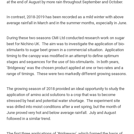
at the end of August by more rain throughout September and October.
In contrast, 2018-2019 has been recorded as a mild winter with above
average rainfall in March and in the summer months, especially in June.
During these two seasons CMI Ltd conducted research work on sugar
beet for Nichino UK. The aim was to investigate the application of bio-
stimulants to sugar beet grown in a commercial situation. Application
timing to the canopy was modified in an attempt to define optimum
stages and sequences for the use of bio-stimulants. In both years,
‘Bridgeway’ was the chosen product applied at one or two rates and a
range of timings. These were two markedly different growing seasons.
The growing season of 2018 provided an ideal opportunity to study the
application of amino acid solutions to a crop that was to become
stressed by heat and potential water shortage. The experiment site
was drilled into moist conditions after a wet spring, but the month of
June proved very hot and below average rainfall. July and August
followed in a similar trend.
The first three applications of ‘Bridgeway’, which formed the basis of