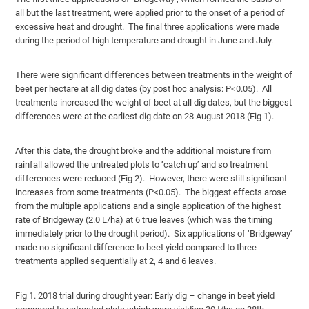
all but the last treatment, were applied prior to the onset of a period of
excessive heat and drought. The final three applications were made
during the period of high temperature and drought in June and July.
There were significant differences between treatments in the weight of
beet per hectare at all dig dates (by post hoc analysis: P<0.05). All
treatments increased the weight of beet at all dig dates, but the biggest
differences were at the earliest dig date on 28 August 2018 (Fig 1).
After this date, the drought broke and the additional moisture from
rainfall allowed the untreated plots to ‘catch up’ and so treatment
differences were reduced (Fig 2). However, there were still significant
increases from some treatments (P<0.05). The biggest effects arose
from the multiple applications and a single application of the highest
rate of Bridgeway (2.0 L/ha) at 6 true leaves (which was the timing
immediately prior to the drought period). Six applications of ‘Bridgeway’
made no significant difference to beet yield compared to three
treatments applied sequentially at 2, 4 and 6 leaves.
Fig 1. 2018 trial during drought year: Early dig – change in beet yield