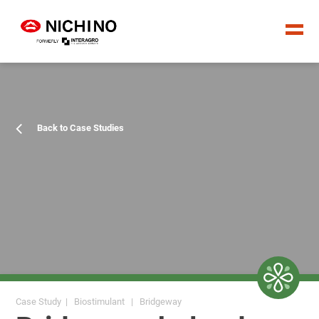
Back to Case Studies
Case Study | Biostimulant | Bridgeway