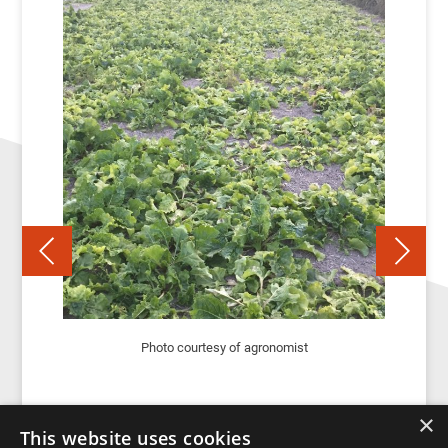
Photo courtesy of agronomist
×
This website uses cookies