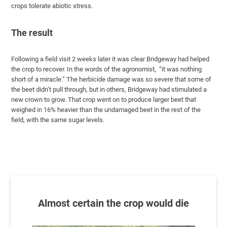
crops tolerate abiotic stress.
The result
Following a field visit 2 weeks later it was clear Bridgeway had helped
the crop to recover. In the words of the agronomist, “it was nothing
short of a miracle.” The herbicide damage was so severe that some of
the beet didn’t pull through, but in others, Bridgeway had stimulated a
new crown to grow. That crop went on to produce larger beet that
weighed in 16% heavier than the undamaged beet in the rest of the
field, with the same sugar levels.
Almost certain the crop would die