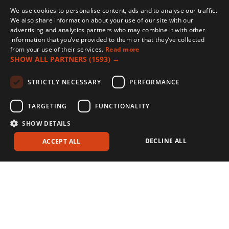
We use cookies to personalise content, ads and to analyse our traffic.
We also share information about your use of our site with our
advertising and analytics partners who may combine it with other
information that you’ve provided to them or that they’ve collected
from your use of their services.
Read more
SHOW ALL PARTNERS
(1593) →
STRICTLY NECESSARY
PERFORMANCE
TARGETING
FUNCTIONALITY
SHOW DETAILS
DECLINE ALL
ACCEPT ALL