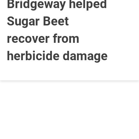
Bridgeway helped
Sugar Beet
recover from
herbicide damage