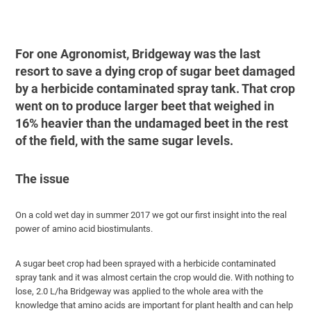
For one Agronomist, Bridgeway was the last
resort to save a dying crop of sugar beet damaged
by a herbicide contaminated spray tank. That crop
went on to produce larger beet that weighed in
16% heavier than the undamaged beet in the rest
of the field, with the same sugar levels.
The issue
On a cold wet day in summer 2017 we got our first insight into the real
power of amino acid biostimulants.
A sugar beet crop had been sprayed with a herbicide contaminated
spray tank and it was almost certain the crop would die. With nothing to
lose, 2.0 L/ha Bridgeway was applied to the whole area with the
knowledge that amino acids are important for plant health and can help