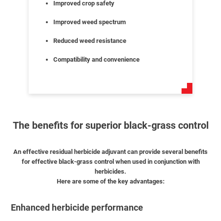
Improved crop safety
Improved weed spectrum
Reduced weed resistance
Compatibility and convenience
The benefits for superior black-grass control
An effective residual herbicide adjuvant can provide several benefits
for effective black-grass control when used in conjunction with
herbicides.
Here are some of the key advantages:
Enhanced herbicide performance