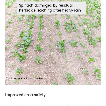
Improved crop safety