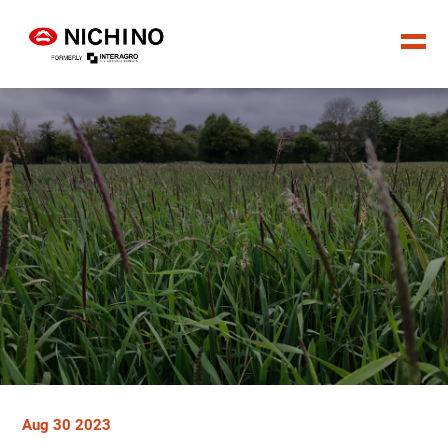
Aug 30 2023