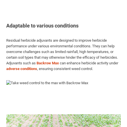
Adaptable to various conditions
Residual herbicide adjuvants are designed to improve herbicide
performance under various environmental conditions. They can help
overcome challenges such as limited rainfall, high temperatures, or
certain soil types that may otherwise hinder the efficacy of herbicides.
Adjuvants such as
Backrow Max
can enhance herbicide activity under
adverse conditions
, ensuring consistent weed control.