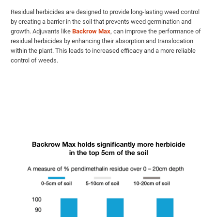
Residual herbicides are designed to provide long-lasting weed control
by creating a barrier in the soil that prevents weed germination and
growth. Adjuvants like
Backrow Max
, can improve the performance of
residual herbicides by enhancing their absorption and translocation
within the plant. This leads to increased efficacy and a more reliable
control of weeds.