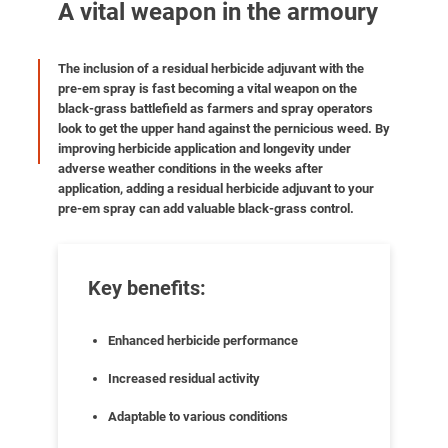
A vital weapon in the armoury
The inclusion of a residual herbicide adjuvant with the
pre-em spray is fast becoming a vital weapon on the
black-grass battlefield as farmers and spray operators
look to get the upper hand against the pernicious weed. By
improving herbicide application and longevity under
adverse weather conditions in the weeks after
application, adding a residual herbicide adjuvant to your
pre-em spray can add valuable black-grass control.
Key benefits:
Enhanced herbicide performance
Increased residual activity
Adaptable to various conditions