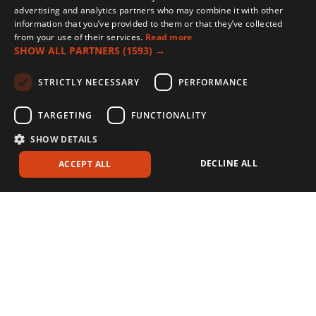
effectiveness against a wider range of weed species, providing more
advertising and analytics partners who may combine it with other
comprehensive weed management.
information that you’ve provided to them or that they’ve collected
from your use of their services.
Read more
SHOW ALL PARTNERS
(1593) →
STRICTLY NECESSARY
PERFORMANCE
TARGETING
FUNCTIONALITY
SHOW DETAILS
DECLINE ALL
ACCEPT ALL