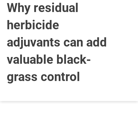
Why residual
herbicide
adjuvants can add
valuable black-
grass control