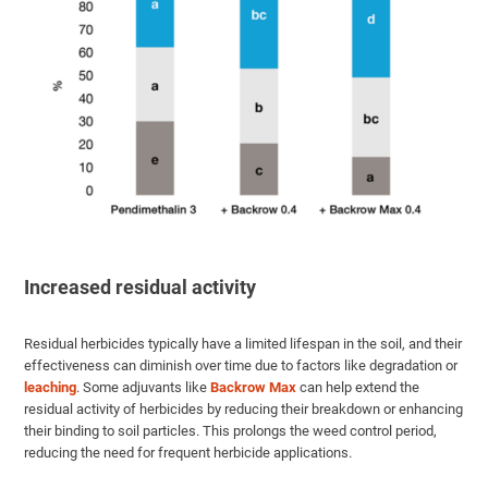
Increased residual activity
Residual herbicides typically have a limited lifespan in the soil, and their
effectiveness can diminish over time due to factors like degradation or
leaching
. Some adjuvants like
Backrow Max
can help extend the
residual activity of herbicides by reducing their breakdown or enhancing
their binding to soil particles. This prolongs the weed control period,
reducing the need for frequent herbicide applications.