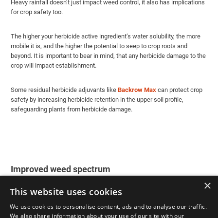
Heavy rainfall doesn’t just impact weed control, it also has implications
for crop safety too.
The higher your herbicide active ingredient’s water solubility, the more
mobile it is, and the higher the potential to seep to crop roots and
beyond. It is important to bear in mind, that any herbicide damage to the
crop will impact establishment.
Some residual herbicide adjuvants like
Backrow Max
can protect crop
safety by increasing herbicide retention in the upper soil profile,
safeguarding plants from herbicide damage.
Improved weed spectrum
×
This website uses cookies
Different weeds have varying levels of tolerance to herbicides. By using
an adjuvant with a residual herbicide, you can broaden the spectrum of
We use cookies to personalise content, ads and to analyse our traffic.
weeds controlled. The adjuvant can enhance the herbicide’s
We also share information about your use of our site with our