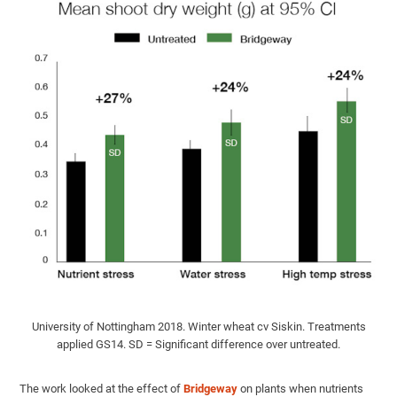
University of Nottingham 2018. Winter wheat cv Siskin. Treatments
applied GS14. SD = Significant difference over untreated.
The work looked at the effect of
Bridgeway
on plants when nutrients