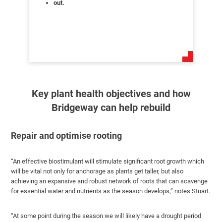
out.
Key plant health objectives and how
Bridgeway can help rebuild
Repair and optimise rooting
“An effective biostimulant will stimulate significant root growth which
will be vital not only for anchorage as plants get taller, but also
achieving an expansive and robust network of roots that can scavenge
for essential water and nutrients as the season develops,” notes Stuart.
“At some point during the season we will likely have a drought period