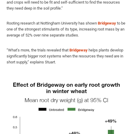
and crops will need to be fit and self-sufficient to find the resources
they need deep in the soil profile.”
Rooting research at Nottingham University has shown
Bridgeway
to be
one of the strongest stimulants of its type, increasing root mass by an
average of 52% over nine separate studies.
“What’s more, the trials revealed that
Bridgeway
helps plants develop
significantly bigger root systems when the resources they need are in
short supply,” explains Stuart.