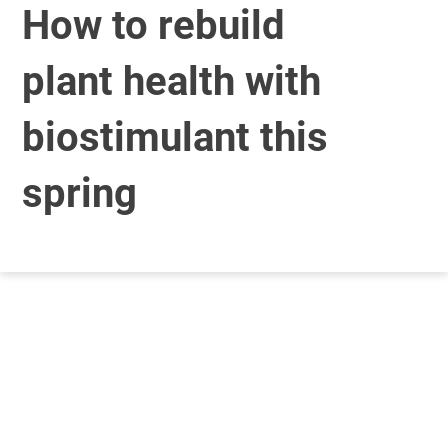
How to rebuild
plant health with
biostimulant this
spring