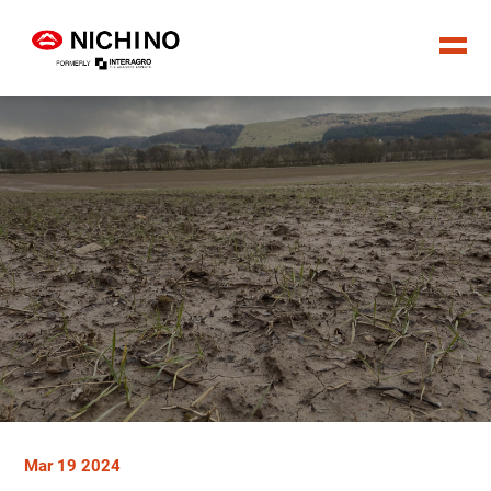
Mar 19 2024