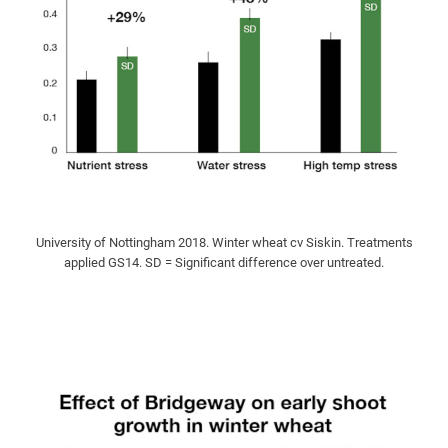
University of Nottingham 2018. Winter wheat cv Siskin. Treatments
applied GS14. SD = Significant difference over untreated.