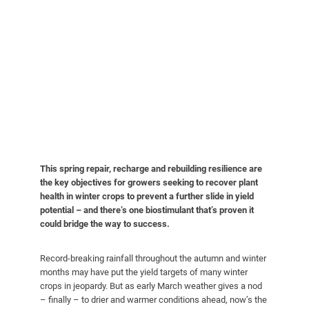
This spring repair, recharge and rebuilding resilience are
the key objectives for growers seeking to recover plant
health in winter crops to prevent a further slide in yield
potential – and there’s one biostimulant that’s proven it
could bridge the way to success.
Record-breaking rainfall throughout the autumn and winter
months may have put the yield targets of many winter
crops in jeopardy. But as early March weather gives a nod
– finally – to drier and warmer conditions ahead, now’s the