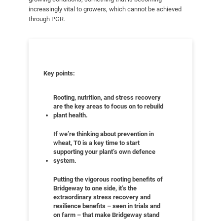
increasingly vital to growers, which cannot be achieved
through PGR.
Key points:
Rooting, nutrition, and stress recovery
are the key areas to focus on to rebuild
plant health.
If we’re thinking about prevention in
wheat, T0 is a key time to start
supporting your plant’s own defence
system.
Putting the vigorous rooting benefits of
Bridgeway to one side, it’s the
extraordinary stress recovery and
resilience benefits – seen in trials and
on farm – that make Bridgeway stand