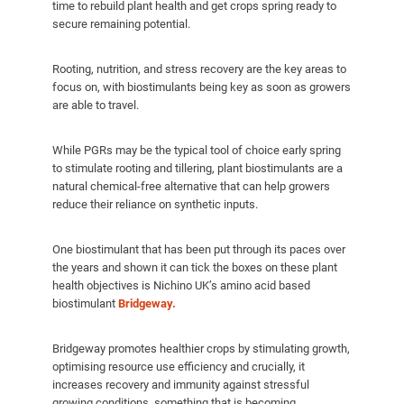
time to rebuild plant health and get crops spring ready to
secure remaining potential.
Rooting, nutrition, and stress recovery are the key areas to
focus on, with biostimulants being key as soon as growers
are able to travel.
While PGRs may be the typical tool of choice early spring
to stimulate rooting and tillering, plant biostimulants are a
natural chemical-free alternative that can help growers
reduce their reliance on synthetic inputs.
One biostimulant that has been put through its paces over
the years and shown it can tick the boxes on these plant
health objectives is Nichino UK’s amino acid based
biostimulant
Bridgeway.
Bridgeway promotes healthier crops by stimulating growth,
optimising resource use efficiency and crucially, it
increases recovery and immunity against stressful
growing conditions, something that is becoming