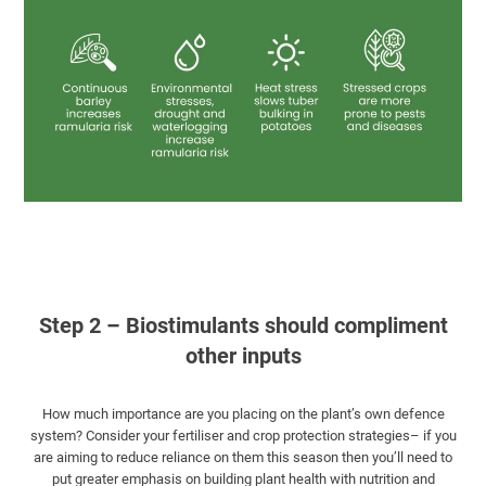
Step 2 – Biostimulants should compliment
other inputs
How much importance are you placing on the plant’s own defence
system? Consider your fertiliser and crop protection strategies– if you
are aiming to reduce reliance on them this season then you’ll need to
put greater emphasis on building plant health with nutrition and