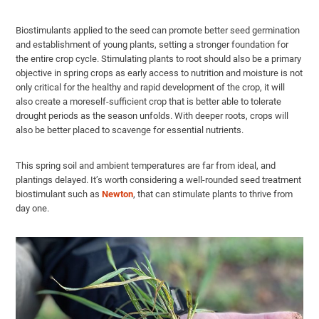
Biostimulants applied to the seed can promote better seed germination
and establishment of young plants, setting a stronger foundation for
the entire crop cycle. Stimulating plants to root should also be a primary
objective in spring crops as early access to nutrition and moisture is not
only critical for the healthy and rapid development of the crop, it will
also create a moreself-sufficient crop that is better able to tolerate
drought periods as the season unfolds. With deeper roots, crops will
also be better placed to scavenge for essential nutrients.
This spring soil and ambient temperatures are far from ideal, and
plantings delayed. It’s worth considering a well-rounded seed treatment
biostimulant such as
Newton
, that can stimulate plants to thrive from
day one.