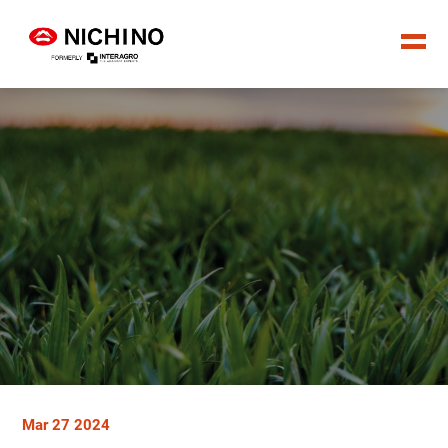
Mar 27 2024