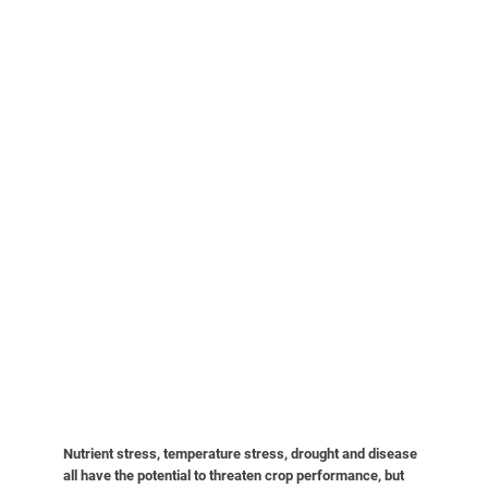
Nutrient stress, temperature stress, drought and disease
all have the potential to threaten crop performance, but