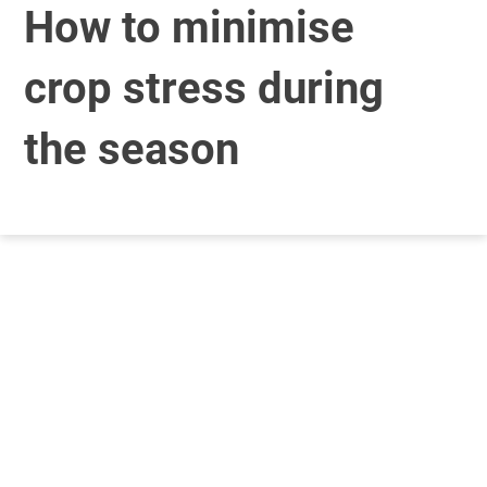
How to minimise
crop stress during
the season