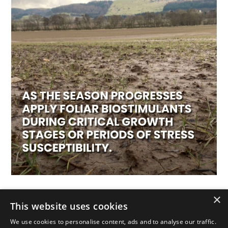
Apply foliar biostimulants strategically
×
This website uses cookies
We use cookies to personalise content, ads and to analyse our traffic.
As the season progresses apply foliar biostimulants during critical