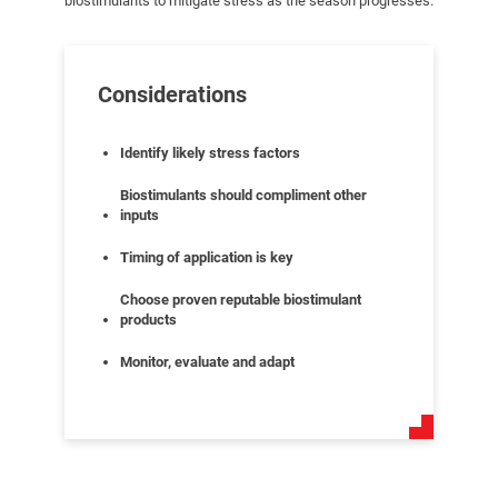
biostimulants to mitigate stress as the season progresses.
Considerations
Identify likely stress factors
Biostimulants should compliment other
inputs
Timing of application is key
Choose proven reputable biostimulant
products
Monitor, evaluate and adapt