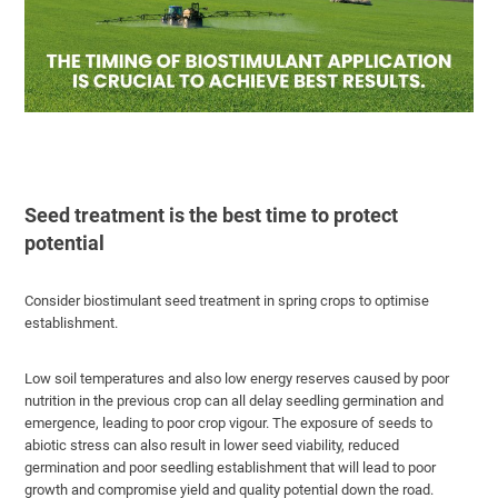
Seed treatment is the best time to protect
potential
Consider biostimulant seed treatment in spring crops to optimise
establishment.
Low soil temperatures and also low energy reserves caused by poor
nutrition in the previous crop can all delay seedling germination and
emergence, leading to poor crop vigour. The exposure of seeds to
abiotic stress can also result in lower seed viability, reduced
germination and poor seedling establishment that will lead to poor
growth and compromise yield and quality potential down the road.