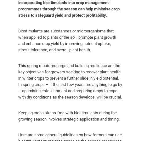
incorporating biostimulants into crop management
programmes through the season can help minimise crop
stress to safeguard yield and protect profitability.
Biostimulants are substances or microorganisms that,
when applied to plants or the soil, promote plant growth
and enhance crop yield by improving nutrient uptake,
stress tolerance, and overall plant health.
This spring repair, recharge and building resilience are the
key objectives for growers seeking to recover plant health
in winter crops to prevent a further slide in yield potential.
In spring crops – if the last few years are anything to go by
– optimising establishment and preparing crops to cope
with dry conditions as the season develops, will be crucial.
Keeping crops stress-free with biostimulants during the
growing season involves strategic application and timing.
Here are some general guidelines on how farmers can use