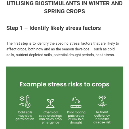
UTILISING BIOSTIMULANTS IN WINTER AND
SPRING CROPS
Step 1 – Identify likely stress factors
The first step is to identify the specific stress factors that are likely to
affect crops, both now and as the season develops – such as cold
soils, nutrient depleted soils, potential drought periods, heat stress.