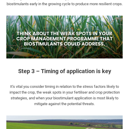
biostimulants early in the growing cycle to produce more resilient crops.
Step 3 – Timing of application is key
It’s vital you consider timing in relation to the stress factors likely to
impact the crop, the weak spots in your fertiliser and crop protection
strategies, and when your biostimulant application is most likely to
mitigate against the potential threats.