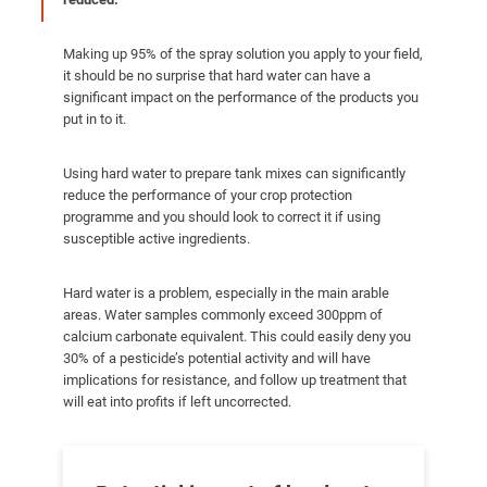
Making up 95% of the spray solution you apply to your field,
it should be no surprise that hard water can have a
significant impact on the performance of the products you
put in to it.
Using hard water to prepare tank mixes can significantly
reduce the performance of your crop protection
programme and you should look to correct it if using
susceptible active ingredients.
Hard water is a problem, especially in the main arable
areas. Water samples commonly exceed 300ppm of
calcium carbonate equivalent. This could easily deny you
30% of a pesticide’s potential activity and will have
implications for resistance, and follow up treatment that
will eat into profits if left uncorrected.