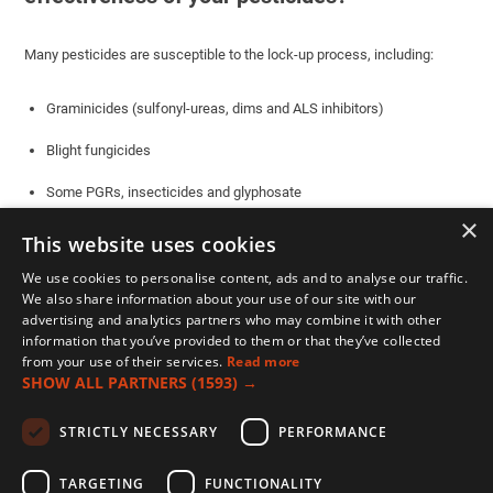
Many pesticides are susceptible to the lock-up process, including:
Graminicides (sulfonyl-ureas, dims and ALS inhibitors)
Blight fungicides
Some PGRs, insecticides and glyphosate
×
This website uses cookies
You can check which pesticides dissociate in water and are therefore
at risk from hard water, by its pKa value.
We use cookies to personalise content, ads and to analyse our traffic.
We also share information about your use of our site with our
advertising and analytics partners who may combine it with other
Actives with a pKa value of 3-6 are considered weak acids and are at
information that you’ve provided to them or that they’ve collected
significant risk of lock-up in hard water. You can see some of the
from your use of their services.
Read more
common ones in the table or you search other actives
here
.
SHOW ALL PARTNERS
(1593) →
STRICTLY NECESSARY
PERFORMANCE
TARGETING
FUNCTIONALITY