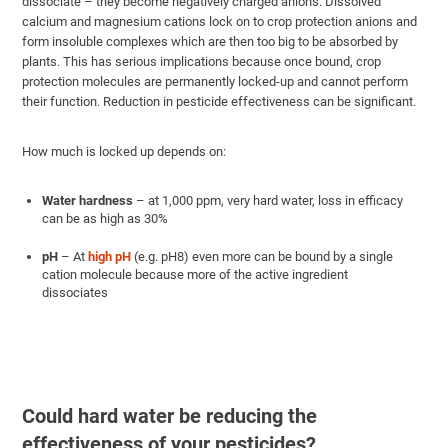
dissociate – they become negatively charged anions. Dissolved
calcium and magnesium cations lock on to crop protection anions and
form insoluble complexes which are then too big to be absorbed by
plants. This has serious implications because once bound, crop
protection molecules are permanently locked-up and cannot perform
their function. Reduction in pesticide effectiveness can be significant.
How much is locked up depends on:
Water hardness
– at 1,000 ppm, very hard water, loss in efficacy
can be as high as 30%
pH
–
At
high pH
(e.g. pH8) even more can be bound by a single
cation molecule because more of the active ingredient
dissociates
Could hard water be reducing the
effectiveness of your pesticides?