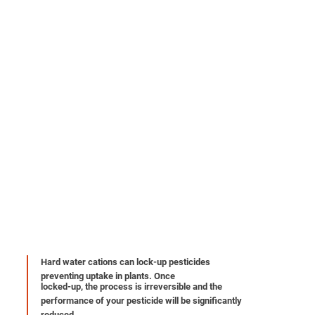
Hard water cations can lock-up pesticides
preventing uptake in plants. Once
locked-up, the process is irreversible and the
performance of your pesticide will be significantly
reduced.