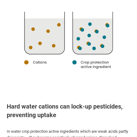
Hard water cations can lock-up pesticides,
preventing uptake
In water crop protection active ingredients which are weak acids partly