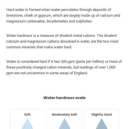
Hard water is formed when water percolates through deposits of
limestone, chalk or gypsum, which are largely made up of calcium and
magnesium carbonates, bicarbonates and sulphates.
Water hardness is a measure of divalent metal cations. The divalent
calcium and magnesium cations dissolved in water, are the two most
common minerals that make water hard.
Water is considered hard if it has 200 ppm (parts per million) or more of
these positively charged cation minerals, but readings of over 1,000
ppm are not uncommon in some areas of England.