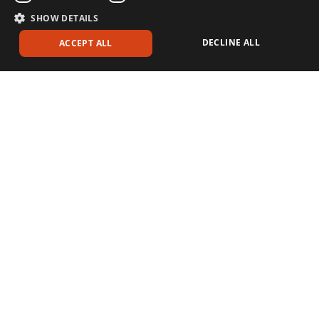
SHOW DETAILS
DECLINE ALL
ACCEPT ALL