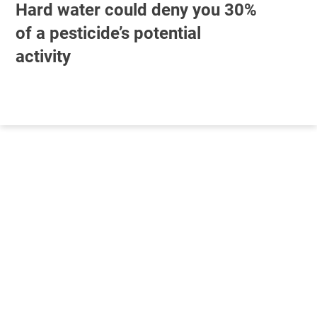
Hard water could deny you 30%
of a pesticide’s potential
activity