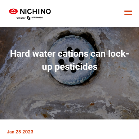
Hard water cations can lock-
up pesticides
Jan 28 2023