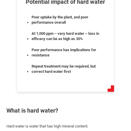
Potential impact of hard water
Poor uptake by the plant, and poor
performance overall
At 1,000 ppm – very hard water – loss in
efficacy can be as high as 30%
Poor performance has implications for
resistance
Repeat treatment may be required, but
correct hard water first
What is hard water?
Hard water is water that has high mineral content.